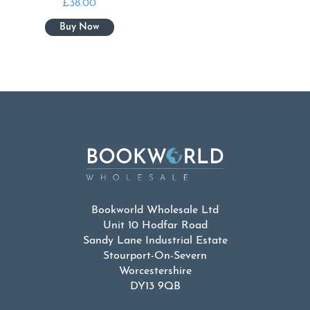
£
38.00
Bookworld Wholesale Ltd
Unit 10 Hodfar Road
Sandy Lane Industrial Estate
Stourport-On-Severn
Worcestershire
DY13 9QB