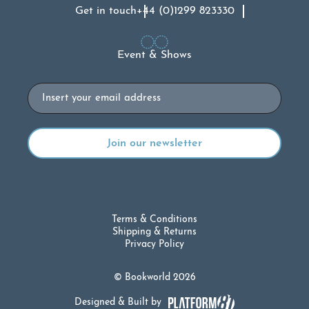
Get in touch
+44 (0)1299 823330
Event & Shows
Email
Terms & Conditions
Shipping & Returns
Privacy Policy
© Bookworld 2026
Designed & Built by