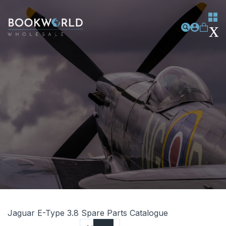
Jaguar E-Type 3.8 Spare Parts Catalogue