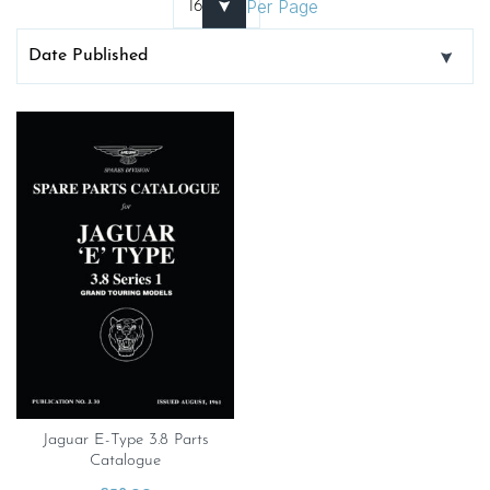
Per Page
Jaguar E-Type 3.8 Parts
Catalogue