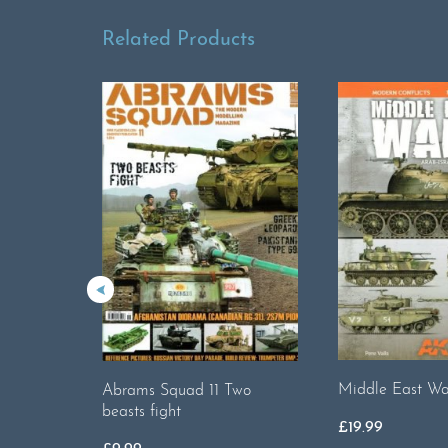
Related Products
Middle East War
Abrams Squad 11 Two
beasts fight
£
19.99