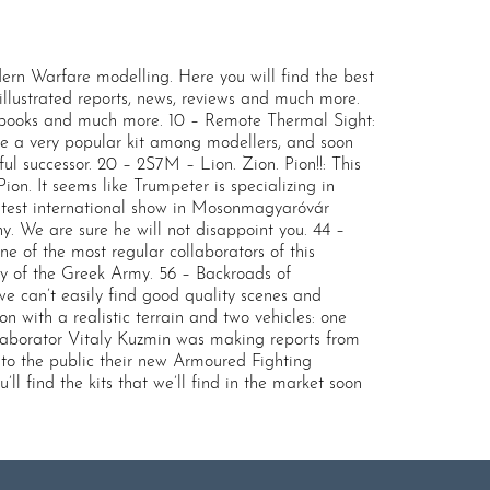
 Warfare modelling. Here you will find the best
, illustrated reports, news, reviews and much more.
, books and much more. 10 – Remote Thermal Sight:
e a very popular kit among modellers, and soon
 successor. 20 – 2S7M – Lion. Zion. Pion!!: This
on. It seems like Trumpeter is specializing in
 latest international show in Mosonmagyaróvár
y. We are sure he will not disappoint you. 44 –
e of the most regular collaborators of this
ry of the Greek Army. 56 – Backroads of
 can’t easily find good quality scenes and
 with a realistic terrain and two vehicles: one
aborator Vitaly Kuzmin was making reports from
to the public their new Armoured Fighting
l find the kits that we’ll find in the market soon