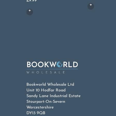
£
9.99
Bookworld Wholesale Ltd
Unit 10 Hodfar Road
Sandy Lane Industrial Estate
Stourport-On-Severn
Worcestershire
DY13 9QB