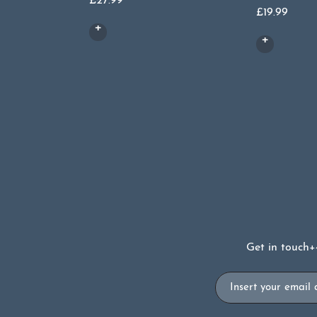
£
27.99
£
19.99
Get in touch
+
Email