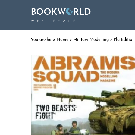
Home
>
Military Modelling
>
Pla Edition