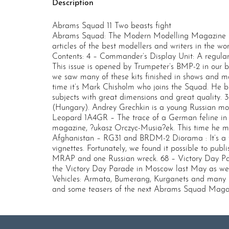
Description
Abrams Squad 11 Two beasts fight
Abrams Squad: The Modern Modelling Magazine is
articles of the best modellers and writers in the wo
Contents: 4 – Commander’s Display Unit: A regular
This issue is opened by Trumpeter’s BMP-2 in our
we saw many of these kits finished in shows and ma
time it’s Mark Chisholm who joins the Squad. He br
subjects with great dimensions and great quality. 
(Hungary). Andrey Grechkin is a young Russian mode
Leopard 1A4GR – The trace of a German feline in Gr
magazine, ?ukasz Orczyc-Musia?ek. This time he mas
Afghanistan – RG31 and BRDM-2 Diorama : It’s a f
vignettes. Fortunately, we found it possible to pub
MRAP and one Russian wreck. 68 – Victory Day Pa
the Victory Day Parade in Moscow last May as well
Vehicles: Armata, Bumerang, Kurganets and many more
and some teasers of the next Abrams Squad Ma