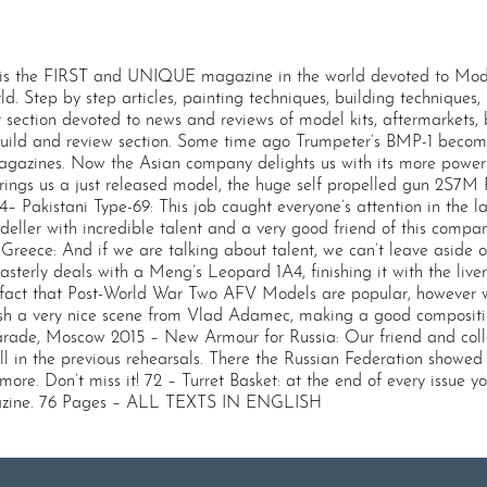
 the FIRST and UNIQUE magazine in the world devoted to Modern
rld. Step by step articles, painting techniques, building techniques
 section devoted to news and reviews of model kits, aftermarkets
 build and review section. Some time ago Trumpeter’s BMP-1 becom
gazines. Now the Asian company delights us with its more powerful
ings us a just released model, the huge self propelled gun 2S7M Pi
34– Pakistani Type-69: This job caught everyone’s attention in the
ller with incredible talent and a very good friend of this compan
eece: And if we are talking about talent, we can’t leave aside on
terly deals with a Meng’s Leopard 1A4, finishing it with the live
act that Post-World War Two AFV Models are popular, however we
lish a very nice scene from Vlad Adamec, making a good composition
rade, Moscow 2015 – New Armour for Russia: Our friend and coll
 in the previous rehearsals. There the Russian Federation showed 
. Don’t miss it! 72 – Turret Basket: at the end of every issue you’l
gazine. 76 Pages – ALL TEXTS IN ENGLISH