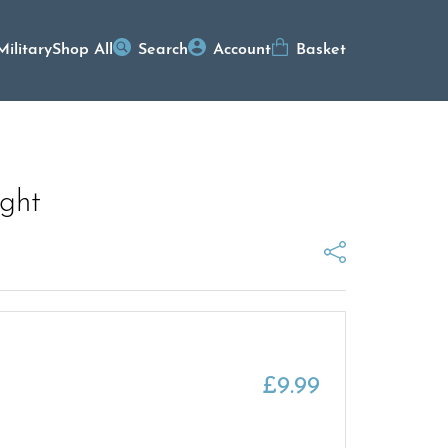
Military
Shop All
Search
Account
Basket
ight
£
9.99