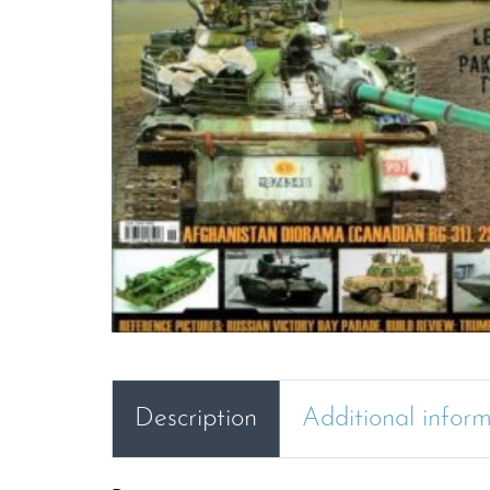
Description
Additional infor