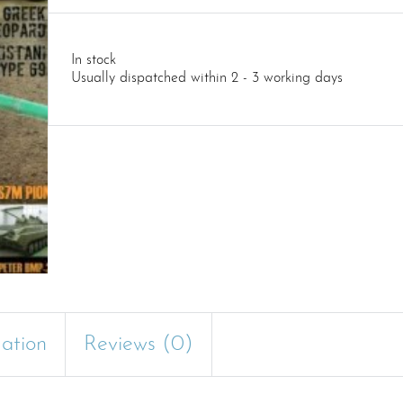
In stock
Usually dispatched within 2 - 3 working days
mation
Reviews (0)