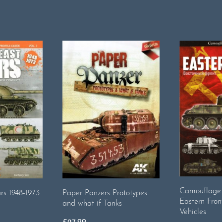
Camouflage 
Paper Panzers Prototypes
s 1948-1973
Eastern Fron
and what if Tanks
Vehicles