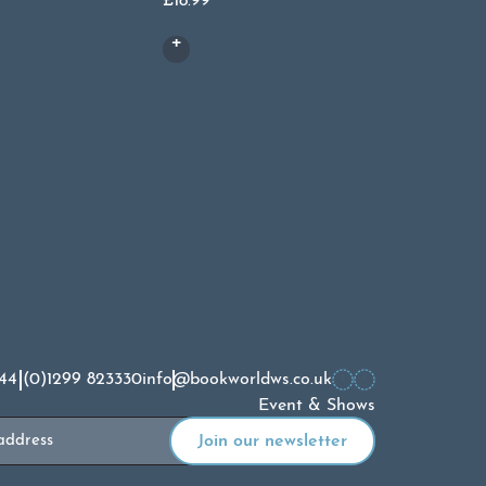
£
18.99
44 (0)1299 823330
info@bookworldws.co.uk
Event & Shows