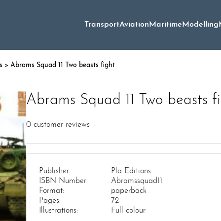
Transport
Aviation
Maritime
Modelling
s
> Abrams Squad 11 Two beasts fight
Abrams Squad 11 Two beasts f
0
customer reviews
Publisher:
Pla Editions
ISBN Number:
Abramssquad11
Format:
paperback
Pages:
72
Illustrations:
Full colour