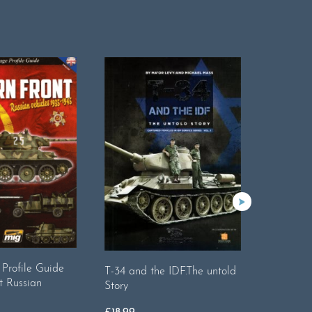
Profile Guide
Camoufla
T-34 and the IDF.The untold
t Russian
1945 Ger
Story
£
18.99