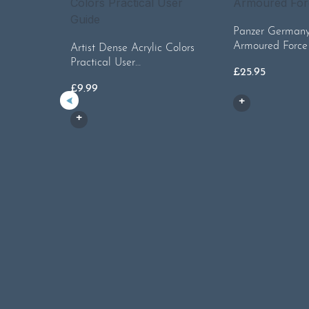
Panzer Germany’
Armoured Force
Artist Dense Acrylic Colors
Practical User…
£
25.95
£
9.99