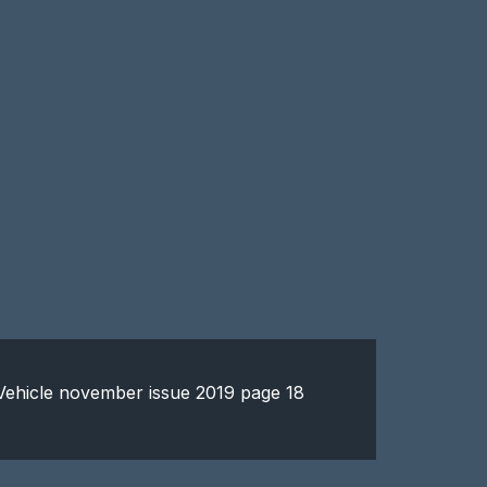
y Vehicle november issue 2019 page 18