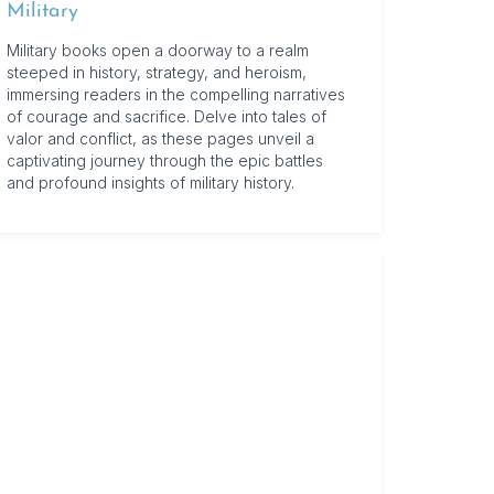
Military
Military books open a doorway to a realm
steeped in history, strategy, and heroism,
immersing readers in the compelling narratives
of courage and sacrifice. Delve into tales of
valor and conflict, as these pages unveil a
captivating journey through the epic battles
and profound insights of military history.