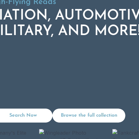
gh-Flying Reads:
gh-Flying Reads
IATION, AUTOMOTIV
IATION, AUTOMOTIV
ILITARY, AND MORE
ILITARY, AND MORE