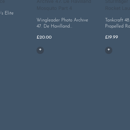
s Elite
Wingleader Photo Archive
Tankcraft 48
47. De Havilland…
Propelled R
£
20.00
£
19.99