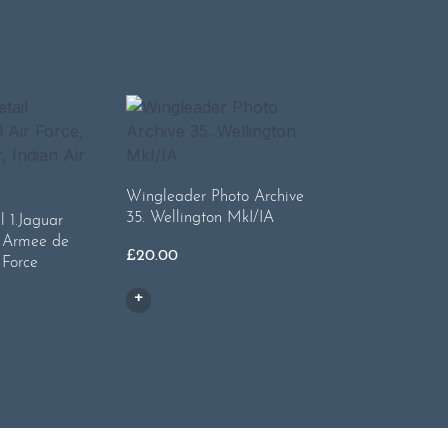
Wingleader Photo Archive
35. Wellington MkI/IA
l 1.Jaguar
, Armee de
£
20.00
 Force
l
urrent
rice
:
21.50.