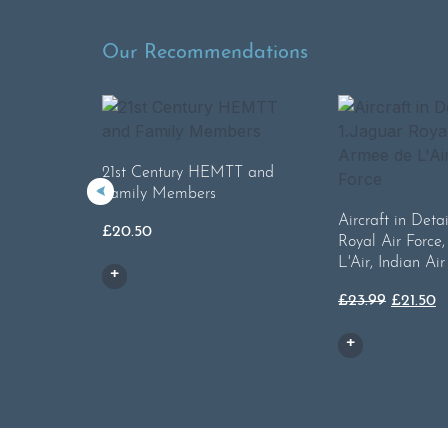
Our Recommendations
21st Century HEMTT and
Family Members
Aircraft in Detai
£
20.50
Royal Air Force
L'Air, Indian Air
Origina
C
£
23.99
£
21.50
price
p
was:
is
£23.99.
£