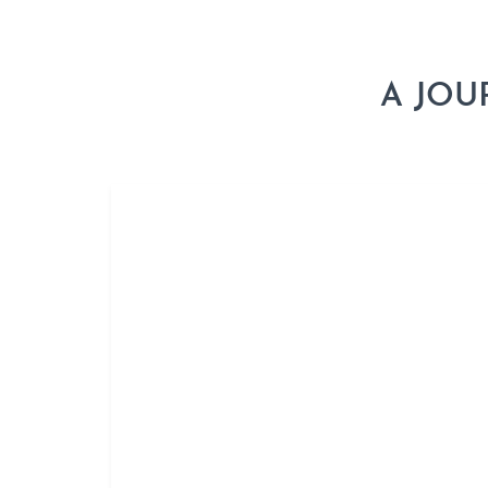
A JOU