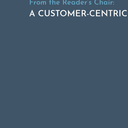
From the Reader’s Chair:
A CUSTOMER-CENTRIC