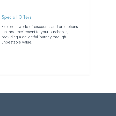
Special Offers
Explore a world of discounts and promotions
that add excitement to your purchases,
providing a delightful journey through
unbeatable value.