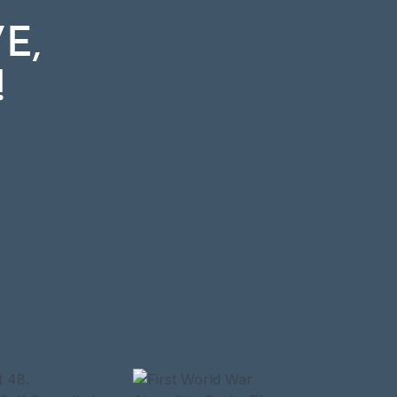
E,
E,
!
!