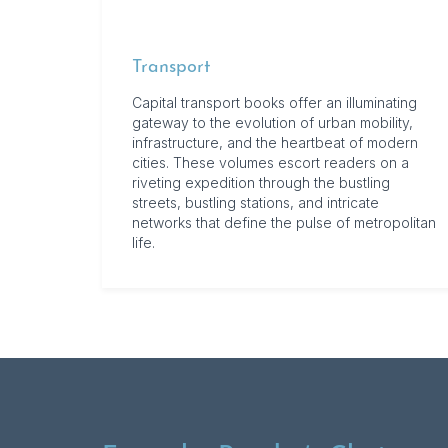
Transport
Capital transport books offer an illuminating
gateway to the evolution of urban mobility,
infrastructure, and the heartbeat of modern
cities. These volumes escort readers on a
riveting expedition through the bustling
streets, bustling stations, and intricate
networks that define the pulse of metropolitan
life.