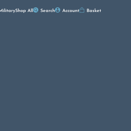
Military
Shop All
Search
Account
Basket