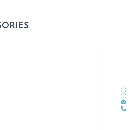
GORIES