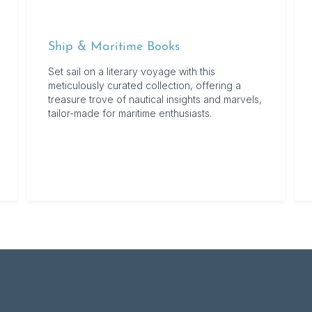
Ship & Maritime Books
Set sail on a literary voyage with this
meticulously curated collection, offering a
treasure trove of nautical insights and marvels,
tailor-made for maritime enthusiasts.