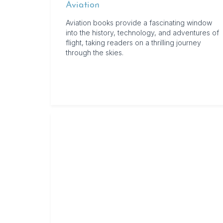
Aviation
Aviation books provide a fascinating window
into the history, technology, and adventures of
flight, taking readers on a thrilling journey
through the skies.