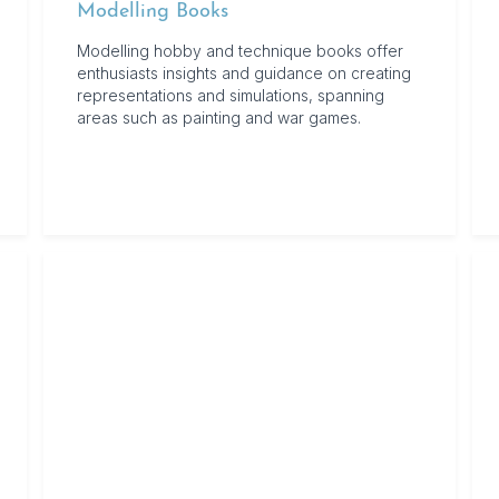
Modelling Books
Modelling hobby and technique books offer
enthusiasts insights and guidance on creating
representations and simulations, spanning
areas such as painting and war games.