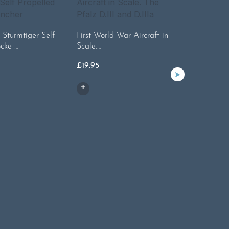
. Sturmtiger Self
First World War Aircraft in
ocket…
Scale.…
Lightnin
History o
£
19.95
£
45.00