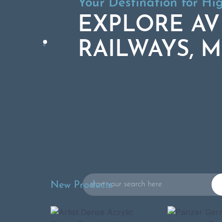
Your Destination for Hi
Your Destination for Hi
EXPLORE AV
EXPLORE AV
RAILWAYS, M
RAILWAYS, M
Search
New Products
for: