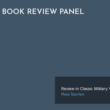
 BOOK REVIEW PANEL
Review in Classic Militar
theo barten