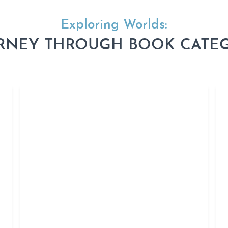
Exploring Worlds:
RNEY THROUGH BOOK CATE