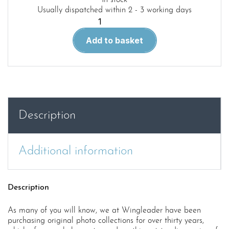
In stock
Usually dispatched within 2 - 3 working days
Wingleader
Photo
Add to basket
Archive
35.
Wellington
MkI/IA
quantity
Description
Additional information
Description
As many of you will know, we at Wingleader have been
purchasing original photo collections for over thirty years,