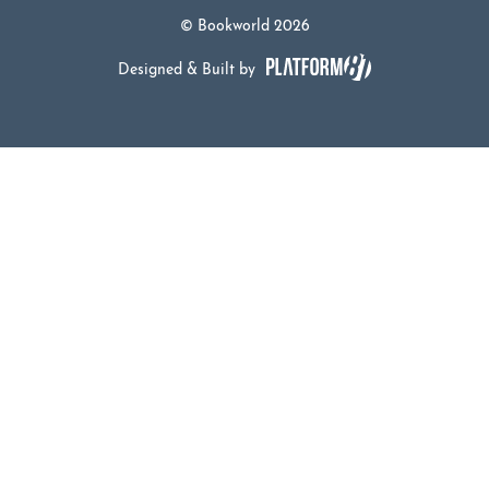
© Bookworld 2026
Designed & Built by