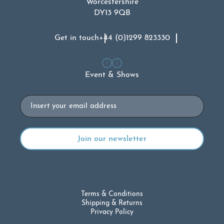
Worcestershire
DY13 9QB
Get in touch
+44 (0)1299 823330
Event & Shows
Email
Terms & Conditions
Shipping & Returns
Privacy Policy