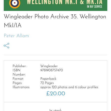
Wingleader Photo Archive 35. Wellington
MkI/IA
Peter Allam
Publisher:
Wingleader
ISBN
9781908757470
Number:
Format:
Paperback
Pages:
72 Pages
Illustrations:
approx 120 photos and 6 colour profiles
£
20.00