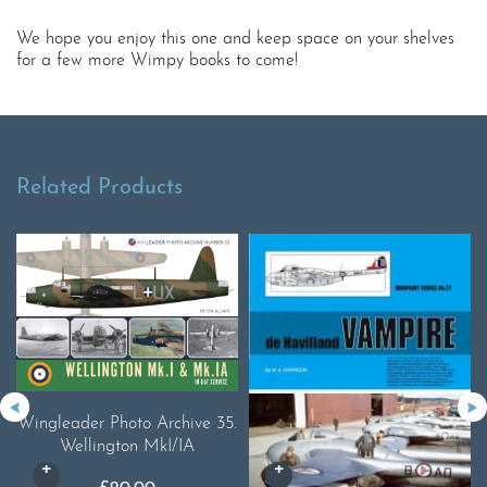
We hope you enjoy this one and keep space on your shelves
for a few more Wimpy books to come!
Related Products
Wingleader Photo Archive 35.
Wellington MkI/IA