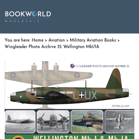
Home
>
Aviation
>
Military Aviation Books
>
Wingleader Photo Archive 35. Wellington MkI/IA