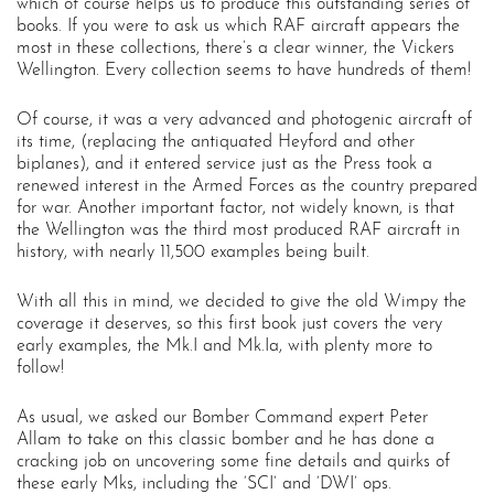
which of course helps us to produce this outstanding series of
books. If you were to ask us which RAF aircraft appears the
most in these collections, there’s a clear winner, the Vickers
Wellington. Every collection seems to have hundreds of them!
Of course, it was a very advanced and photogenic aircraft of
its time, (replacing the antiquated Heyford and other
biplanes), and it entered service just as the Press took a
renewed interest in the Armed Forces as the country prepared
for war. Another important factor, not widely known, is that
the Wellington was the third most produced RAF aircraft in
history, with nearly 11,500 examples being built.
With all this in mind, we decided to give the old Wimpy the
coverage it deserves, so this first book just covers the very
early examples, the Mk.I and Mk.Ia, with plenty more to
follow!
As usual, we asked our Bomber Command expert Peter
Allam to take on this classic bomber and he has done a
cracking job on uncovering some fine details and quirks of
these early Mks, including the ‘SCI’ and ‘DWI’ ops.