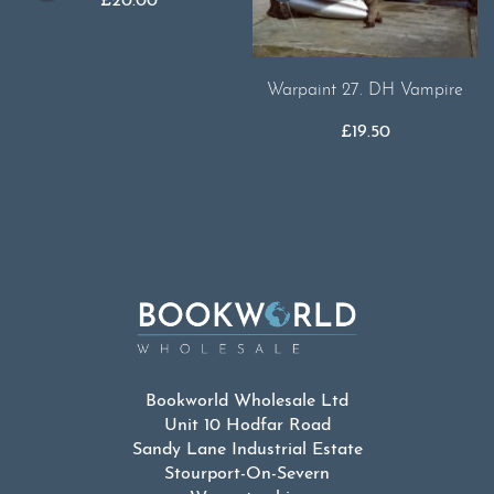
£
20.00
Warpaint 27. DH Vampire
£
19.50
Bookworld Wholesale Ltd
Unit 10 Hodfar Road
Sandy Lane Industrial Estate
Stourport-On-Severn