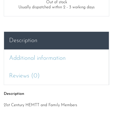
Out of stock
Usually dispatched within 2 - 3 working days
Description
Additional information
Reviews (0)
Description
21st Century HEMTT and Family Members