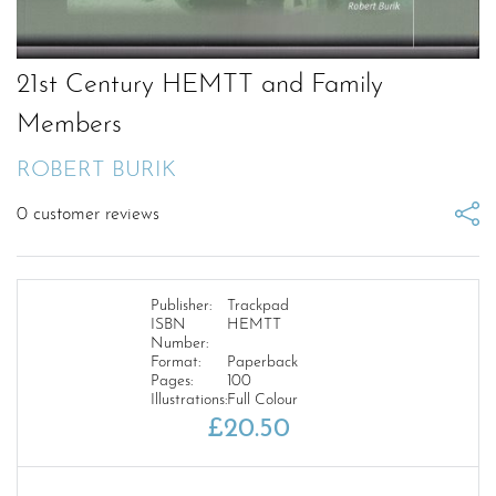
21st Century HEMTT and Family
Members
ROBERT BURIK
0
customer reviews
Publisher:
Trackpad
ISBN
HEMTT
Number:
Format:
Paperback
Pages:
100
Illustrations:
Full Colour
£
20.50