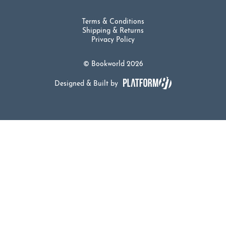
Terms & Conditions
Shipping & Returns
Privacy Policy
© Bookworld 2026
Designed & Built by