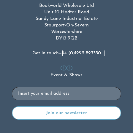
Bookworld Wholesale Ltd
Unit 10 Hodfar Road
Sandy Lane Industrial Estate
Stourport-On-Severn
Worcestershire
DY13 9QB
Get in touch
+44 (0)1299 823330
Event & Shows
Email