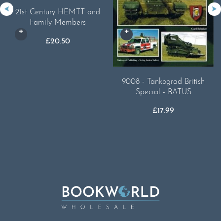
21st Century HEMTT and
Family Members
£
20.50
9008 - Tankograd British
Special - BATUS
£
17.99