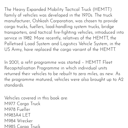
The Heavy Expanded Mobility Tactical Truck (HEMTT)
family of vehicles was developed in the 1970s. The truck
manufacturer, Oshkosh Corporation, was chosen to provide
cargo trucks, fuellers, load-handling system trucks, bridge
transporters, and tactical fire-fighting vehicles, introduced into
service in 1982. More recently, relatives of the HEMTT, the
Palletised Load System and Logistics Vehicle System, in the
US Army, have replaced the cargo variant of the HEMTT.
In 2001, a refit programme was started – HEMTT Fleet
Recapitalisation Programme in which individual units
returned their vehicles to be rebuilt to zero miles, as new. As
the programme matured, vehicles were also brought up to A2
standards.
Vehicles covered in this book are:
M977 Cargo Truck
M978 Fueller
M983A4 LET
M984 Wrecker
M985 Cargo Truck