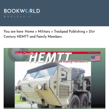
Home
>
Military
>
Trackpad Publishing
> 21st
Century HEMTT and Family Members