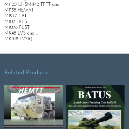
M1120 LHSM1142 TFFT and
M1158 HEWATT
M1977 CBT
M1075 PLS
M1076 PLST
MK48 LVS and …
MKR18 LVSR)
Related Products