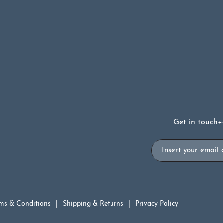
Get in touch
+
Email
ms & Conditions
Shipping & Returns
Privacy Policy