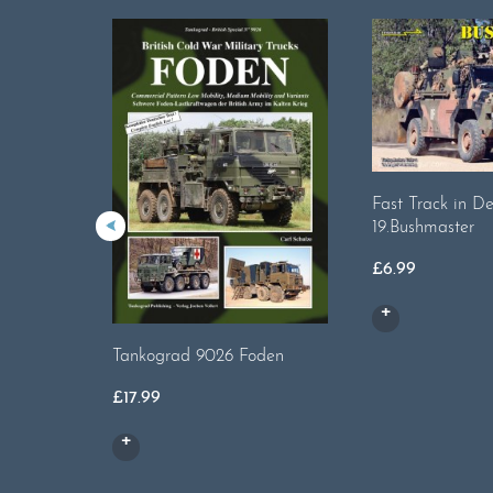
Fast Track in De
19.Bushmaster
£
6.99
Tankograd 9026 Foden
£
17.99