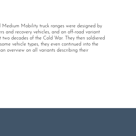
 Medium Mobility truck ranges were designed by
rs and recovery vehicles, and an off-road variant
t two decades of the Cold War. They then soldiered
 some vehicle types, they even continued into the
n overview on all variants describing their