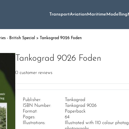
Transport
Aviation
Maritime
Modelling
es - British Special
> Tankograd 9026 Foden
Tankograd 9026 Foden
0
customer reviews
Publisher:
Tankograd
ISBN Number:
Tankograd 9026
Format:
Paperback
Pages:
64
Illustrations:
Illustrated with 110 colour phot
photographs