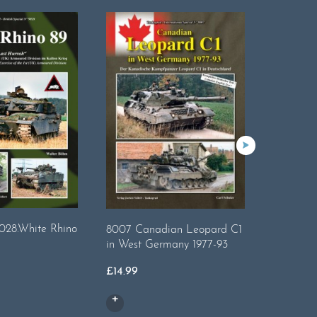
028.White Rhino
8007 Canadian Leopard C1
Tankogra
in West Germany 1977-93
Plain Tr
£
14.99
£
17.99