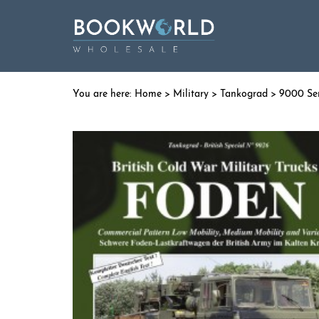
Home
>
Military
>
Tankograd
>
9000 Seri