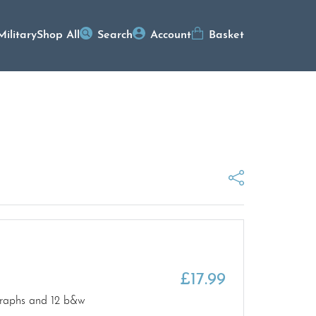
Military
Shop All
Search
Account
Basket
£
17.99
ographs and 12 b&w