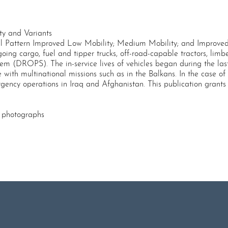
y and Variants
 Pattern Improved Low Mobility; Medium Mobility; and Improved
ing cargo, fuel and tipper trucks, off-road-capable tractors, limbe
 (DROPS). The in-service lives of vehicles began during the las
with multinational missions such as in the Balkans. In the case of
ncy operations in Iraq and Afghanistan. This publication grants a
w photographs