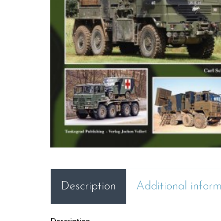
Description
Additional infor