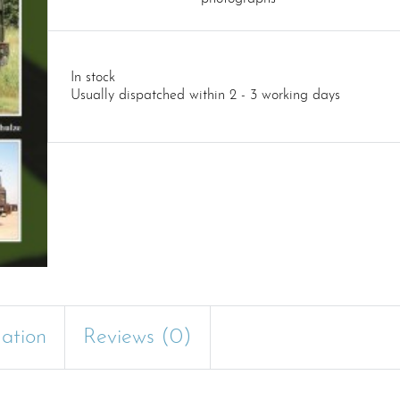
In stock
Usually dispatched within 2 - 3 working days
mation
Reviews (0)