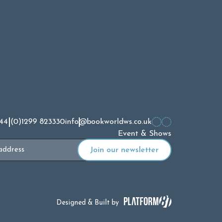
44 (0)1299 823330
info@bookworldws.co.uk
Event & Shows
Designed & Built by