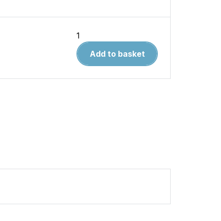
Tankograd
9026
Add to basket
Foden
quantity