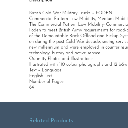
Description
British Cold War Military Trucks – FODEN
Commercial Pattern Low Mobility, Medium Mobilit
The Commercial Pattern Low Mobility; Commercial
Foden to meet British Army requirements for road-go
of the Demountable Rack Offload and Pickup System
on during the post-Cold War decade, seeing service 
new millennium and were employed in counterinsurge
technology, history and active service.
Quantity Photos and Illustrations:
Illustrated with 110 colour photographs and 12 b&
Text – Language:
English Text
Number of Pages:
64
Related Products