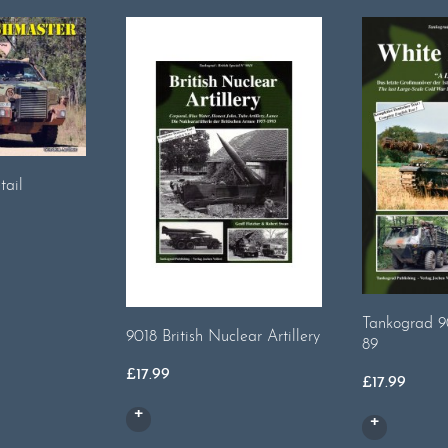
tail
Tankograd 9
9018 British Nuclear Artillery
89
£
17.99
£
17.99