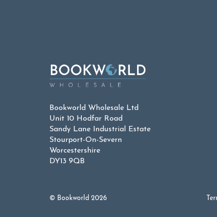
Bookworld Wholesale Ltd
Unit 10 Hodfar Road
Sandy Lane Industrial Estate
Stourport-On-Severn
Worcestershire
DY13 9QB
© Bookworld 2026
Ter