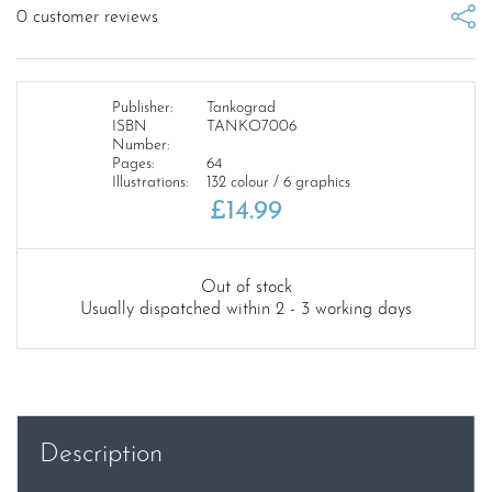
0
customer reviews
Publisher:
Tankograd
ISBN
TANKO7006
Number:
Pages:
64
Illustrations:
132 colour / 6 graphics
£
14.99
Out of stock
Usually dispatched within 2 - 3 working days
Description