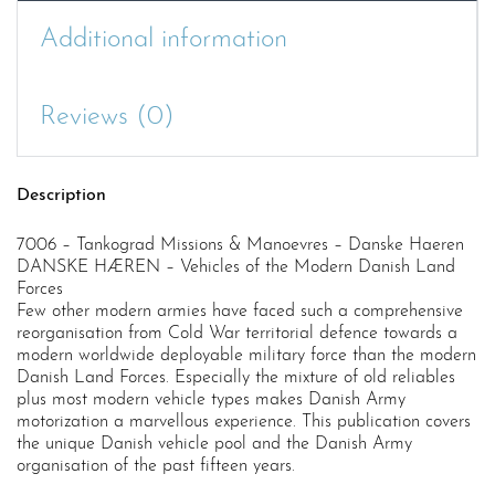
Additional information
Reviews (0)
Description
7006 – Tankograd Missions & Manoevres – Danske Haeren
DANSKE HÆREN – Vehicles of the Modern Danish Land
Forces
Few other modern armies have faced such a comprehensive
reorganisation from Cold War territorial defence towards a
modern worldwide deployable military force than the modern
Danish Land Forces. Especially the mixture of old reliables
plus most modern vehicle types makes Danish Army
motorization a marvellous experience. This publication covers
the unique Danish vehicle pool and the Danish Army
organisation of the past fifteen years.