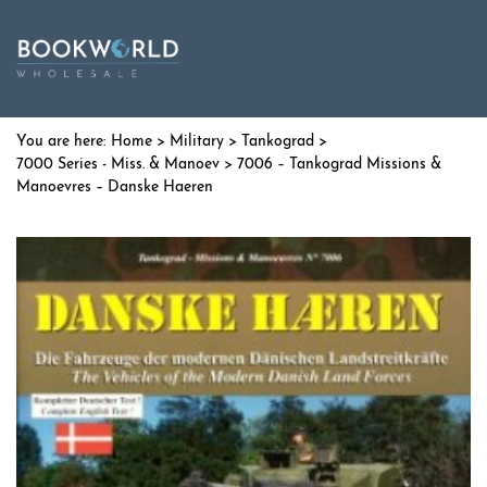
Home
>
Military
>
Tankograd
>
7000 Series - Miss. & Manoev
> 7006 – Tankograd Missions &
Manoevres – Danske Haeren