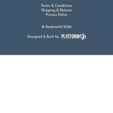
Terms & Conditions
Shipping & Returns
Privacy Policy
© Bookworld 2026
Designed & Built by