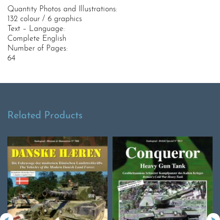
Quantity Photos and Illustrations:
132 colour / 6 graphics
Text – Language:
Complete English
Number of Pages:
64
Related Products