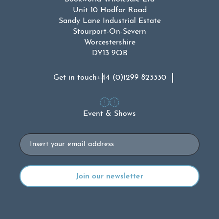
Unit 10 Hodfar Road
Sandy Lane Industrial Estate
Stourport-On-Severn
Worcestershire
DY13 9QB
Get in touch
+44 (0)1299 823330
Event & Shows
Email