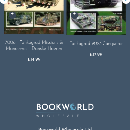
7006 - Tankograd Missions &
Tankograd 9023.Conqueror
Manoevres - Danske Haeren
£
17.99
£
14.99
Bookworld Wholesale Ltd