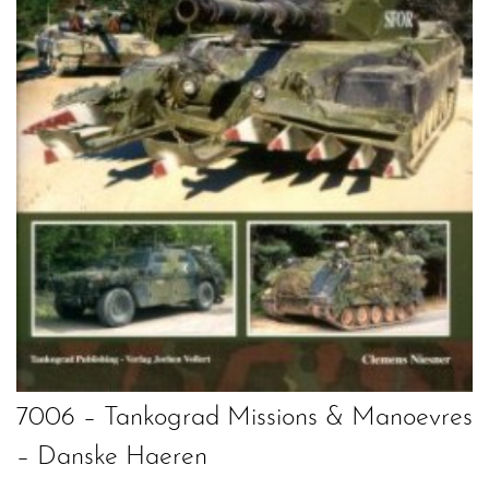
7006 – Tankograd Missions & Manoevres
– Danske Haeren