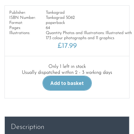
Publisher:
Tankograd
ISBN Number:
Tankograd 5062
Format:
paperback
Pages:
64
Illustrations:
Quantity Photos and Illustrations: Illustrated with
173 colour photographs and 11 graphics
£
17.99
Only 1 left in stock
Usually dispatched within 2 - 3 working days
Tankograd
Add to basket
5062.Puma
Part
2
quantity
Description