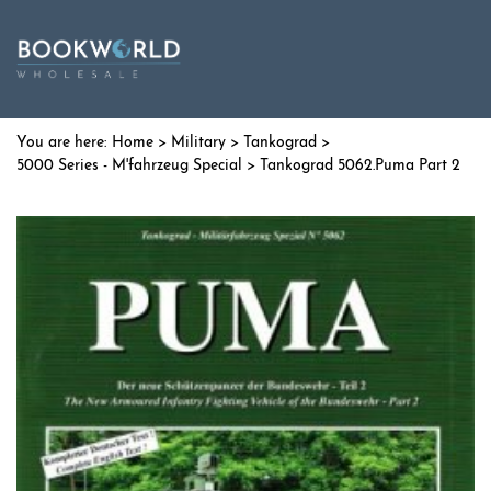
Home
>
Military
>
Tankograd
>
5000 Series - M'fahrzeug Special
> Tankograd 5062.Puma Part 2