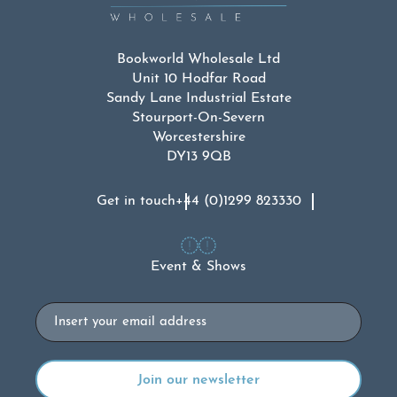
Bookworld Wholesale Ltd
Unit 10 Hodfar Road
Sandy Lane Industrial Estate
Stourport-On-Severn
Worcestershire
DY13 9QB
Get in touch
+44 (0)1299 823330
Event & Shows
Email