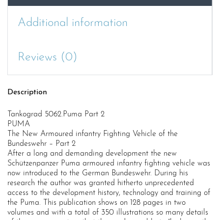
Additional information
Reviews (0)
Description
Tankograd 5062.Puma Part 2
PUMA
The New Armoured infantry Fighting Vehicle of the
Bundeswehr – Part 2
After a long and demanding development the new
Schützenpanzer Puma armoured infantry fighting vehicle was
now introduced to the German Bundeswehr. During his
research the author was granted hitherto unprecedented
access to the development history, technology and training of
the Puma. This publication shows on 128 pages in two
volumes and with a total of 350 illustrations so many details