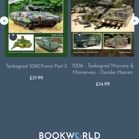
7006 - Tankograd Missions &
Tankograd 5062.Puma Part 2
Manoevres - Danske Haeren
£
17.99
£
14.99