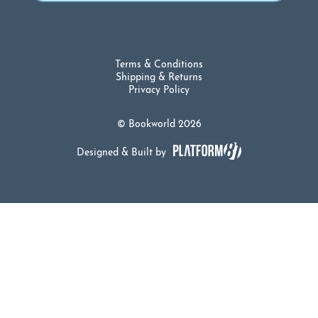
Terms & Conditions
Shipping & Returns
Privacy Policy
© Bookworld 2026
Designed & Built by