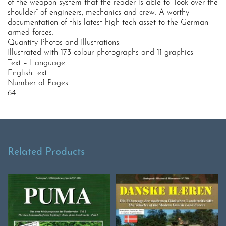
of the weapon system that the reader is able to “look over the
shoulder” of engineers, mechanics and crew. A worthy
documentation of this latest high-tech asset to the German
armed forces.
Quantity Photos and Illustrations:
Illustrated with 173 colour photographs and 11 graphics
Text – Language:
English text
Number of Pages:
64
Related Products