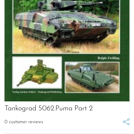
Tankograd 5062.Puma Part 2
0
customer reviews