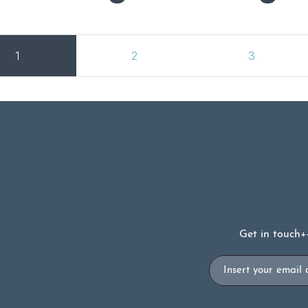
1
2
3
Get in touch
+
Email