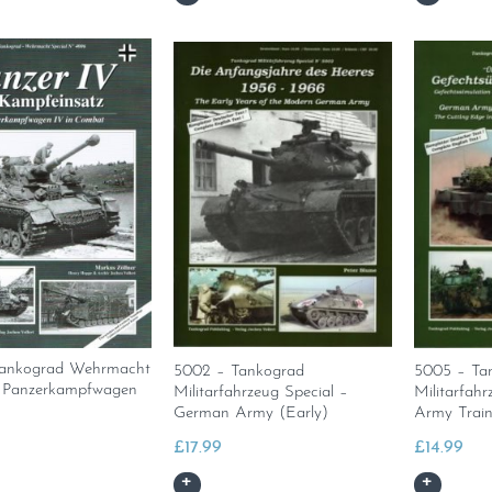
ankograd Wehrmacht
5002 – Tankograd
5005 – Ta
– Panzerkampfwagen
Militarfahrzeug Special –
Militarfahr
German Army (Early)
Army Train
£
17.99
£
14.99