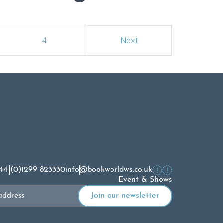
4
Next
44 (0)1299 823330
info@bookworldws.co.uk
Event & Shows