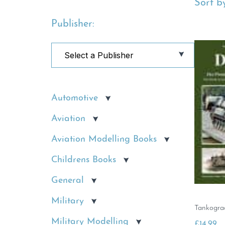
Sort by
Publisher:
Automotive
Aviation
Aviation Modelling Books
Childrens Books
General
Military
Tankogr
Military Modelling
£
14.99