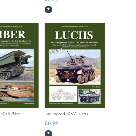
5078 Biber
Tankograd 5077.Luchs
£
17.99