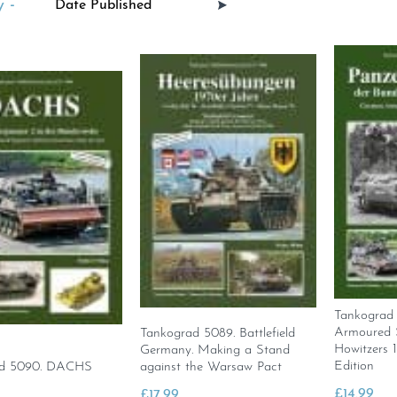
 -
Tankograd
Armoured S
Tankograd 5089. Battlefield
Howitzers 
Germany. Making a Stand
Edition
ad 5090. DACHS
against the Warsaw Pact
£
14.99
£
17.99