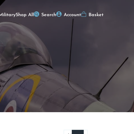
Military
Shop All
Search
Account
Basket