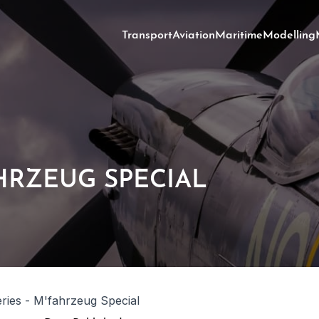
Transport
Aviation
Maritime
Modelling
AHRZEUG SPECIAL
ries - M'fahrzeug Special