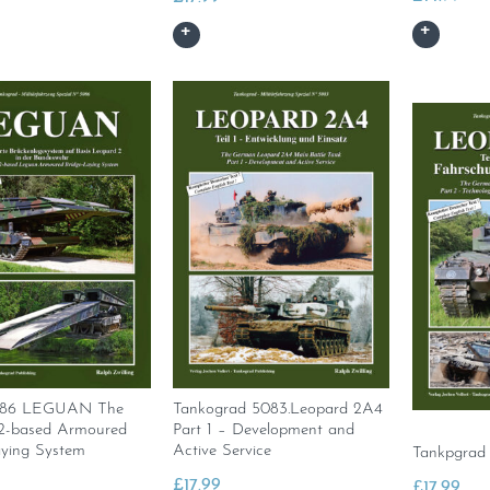
086 LEGUAN The
Tankograd 5083.Leopard 2A4
2-based Armoured
Part 1 – Development and
aying System
Active Service
Tankpgrad
£
17.99
£
17.99