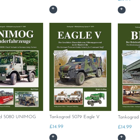
ad 5080 UNIMOG
Tankograd 5079 Eagle V
Tankograd 
£
14.99
£
14.99