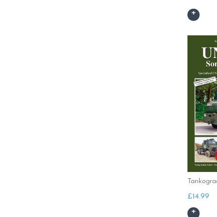
Tankogr
£
14.99