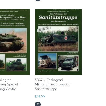
nkograd
5007 – Tankograd
zeug Special –
Militarfahrzeug Special –
ing Centre
Sanitatstruppe
£
14.99