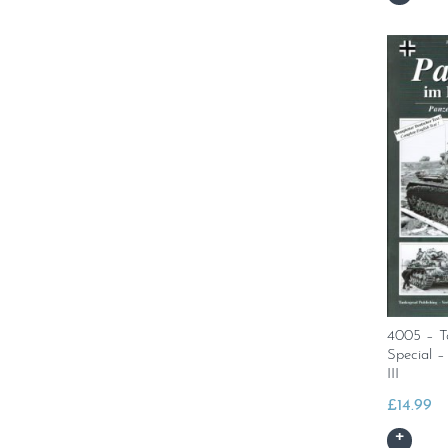
4005 – T
Special 
III
£
14.99