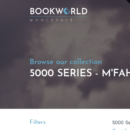
Browse our collection
5000 SERIES - M'F
Filters
5000 Se