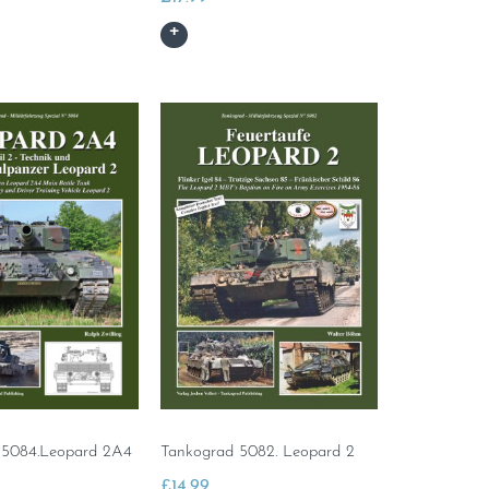
 5084.Leopard 2A4
Tankograd 5082. Leopard 2
£
14.99