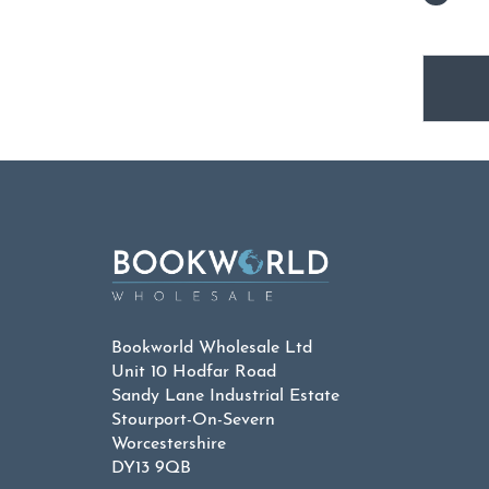
Bookworld Wholesale Ltd
Unit 10 Hodfar Road
Sandy Lane Industrial Estate
Stourport-On-Severn
Worcestershire
DY13 9QB