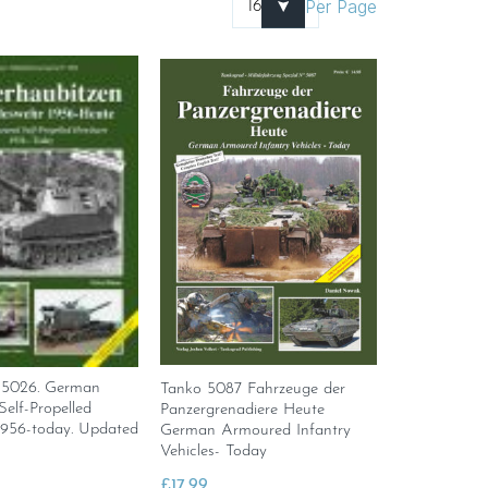
Per Page
 5026. German
Tanko 5087 Fahrzeuge der
elf-Propelled
Panzergrenadiere Heute
1956-today. Updated
German Armoured Infantry
Vehicles- Today
£
17.99