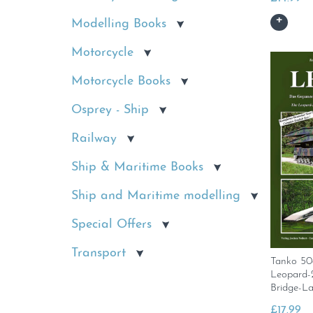
Modelling Books
Motorcycle
Motorcycle Books
Osprey - Ship
Railway
Ship & Maritime Books
Ship and Maritime modelling
Special Offers
Transport
Tanko 5
Leopard-
Bridge-L
£
17.99