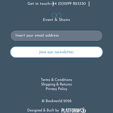
Get in touch
+44 (0)1299 823330
Event & Shows
Email
Terms & Conditions
Shipping & Returns
Privacy Policy
© Bookworld 2026
Designed & Built by