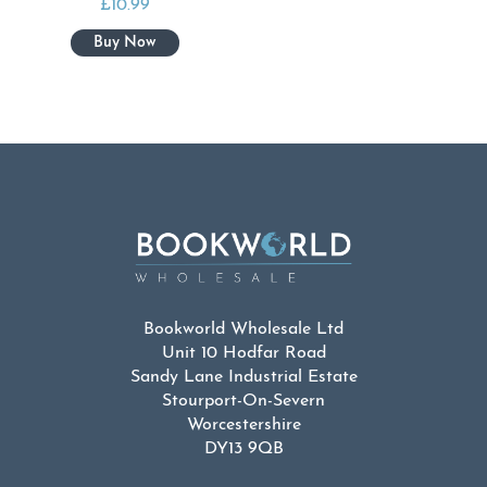
£
10.99
Bookworld Wholesale Ltd
Unit 10 Hodfar Road
Sandy Lane Industrial Estate
Stourport-On-Severn
Worcestershire
DY13 9QB