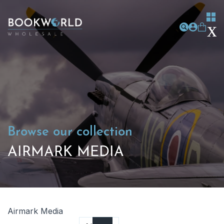
Browse our collection
AIRMARK MEDIA
Airmark Media