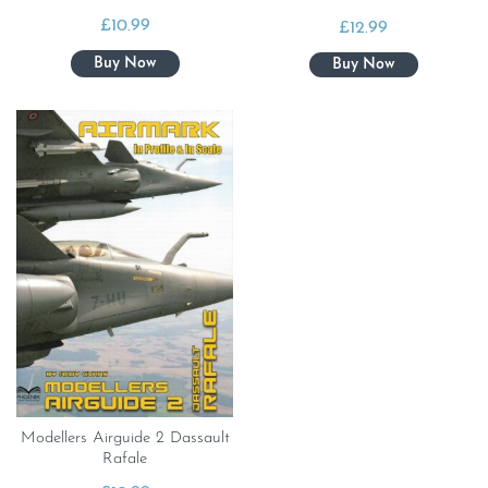
£
10.99
£
12.99
Modellers Airguide 2 Dassault
Rafale