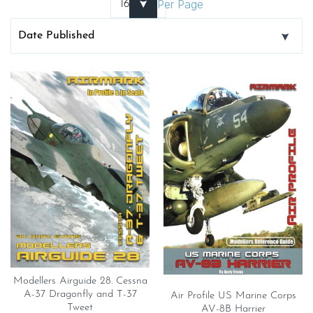
Per Page
Modellers Airguide 28. Cessna
A-37 Dragonfly and T-37
Air Profile US Marine Corps
Tweet
AV-8B Harrier