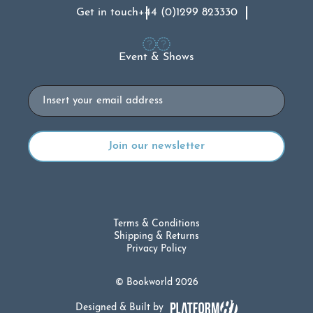
Get in touch
+44 (0)1299 823330
Event & Shows
Email
Terms & Conditions
Shipping & Returns
Privacy Policy
© Bookworld 2026
Designed & Built by