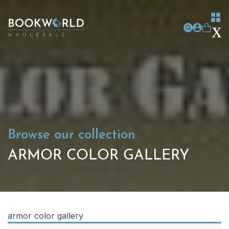
Browse our collection
ARMOR COLOR GALLERY
armor color gallery