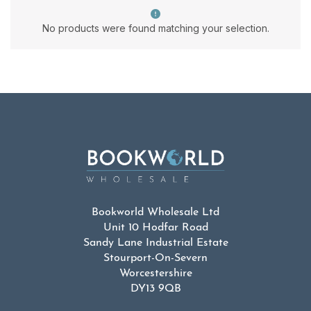
No products were found matching your selection.
Bookworld Wholesale Ltd
Unit 10 Hodfar Road
Sandy Lane Industrial Estate
Stourport-On-Severn
Worcestershire
DY13 9QB