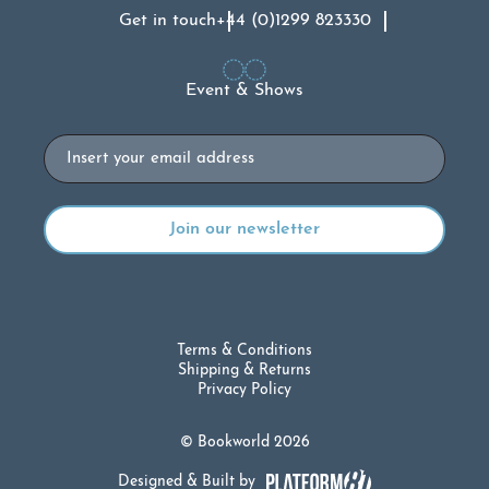
Get in touch
+44 (0)1299 823330
Event & Shows
Email
Terms & Conditions
Shipping & Returns
Privacy Policy
© Bookworld 2026
Designed & Built by