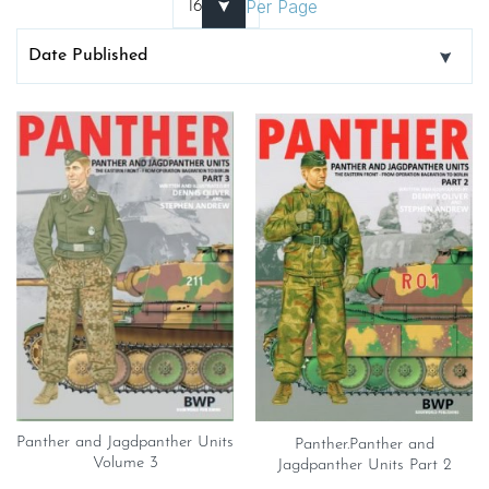
Per Page
Panther and Jagdpanther Units
Panther.Panther and
Volume 3
Jagdpanther Units Part 2