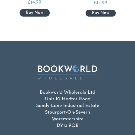
£
14.99
£
14.99
Bookworld Wholesale Ltd
Unit 10 Hodfar Road
Sandy Lane Industrial Estate
Stourport-On-Severn
Worcestershire
DY13 9QB