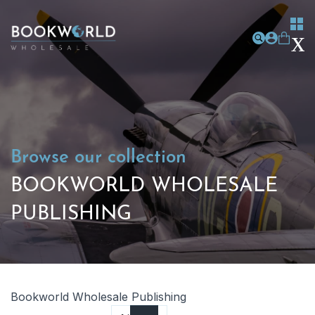
Browse our collection
BOOKWORLD WHOLESALE
PUBLISHING
Bookworld Wholesale Publishing