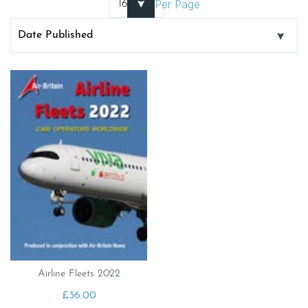
Per Page
Airline Fleets 2022
£
36.00