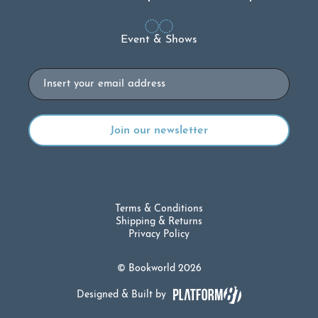
Event & Shows
Email
Terms & Conditions
Shipping & Returns
Privacy Policy
© Bookworld 2026
Designed & Built by