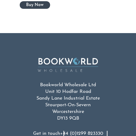
Bookworld Wholesale Ltd
Unit 10 Hodfar Road
Sandy Lane Industrial Estate
Stourport-On-Severn
Worcestershire
DY13 9QB
Get in touch
+44 (0)1299 823330