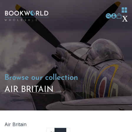
Browse our collection
AIR BRITAIN
Air Britain