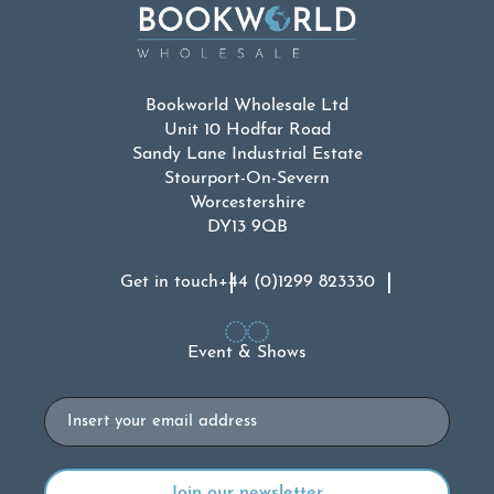
Bookworld Wholesale Ltd
Unit 10 Hodfar Road
Sandy Lane Industrial Estate
Stourport-On-Severn
Worcestershire
DY13 9QB
Get in touch
+44 (0)1299 823330
Event & Shows
Email