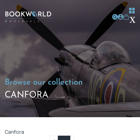
Browse our collection
CANFORA
Canfora