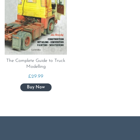
The Complete Guide to Truck
Modelling
£
29.99