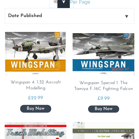
Per Page
Wingspan 4. 1:32 Aircraft
Wingspan Special 1. The
Modelling
Tamiya F-16C Fighting Falcon
£
22.99
£
9.99