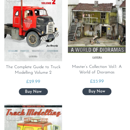
Master’s Collection Vol.1: A
The Complete Guide to Truck
World of Dioramas
Modelling Volume 2
£
23.99
£
29.99