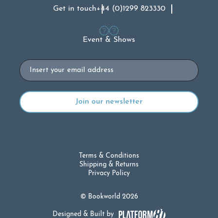
Get in touch
+44 (0)1299 823330
Event & Shows
Email
Terms & Conditions
Shipping & Returns
Privacy Policy
© Bookworld 2026
Designed & Built by