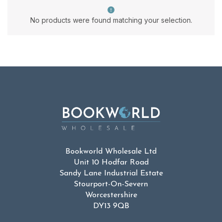
No products were found matching your selection.
Bookworld Wholesale Ltd
Unit 10 Hodfar Road
Sandy Lane Industrial Estate
Stourport-On-Severn
Worcestershire
DY13 9QB