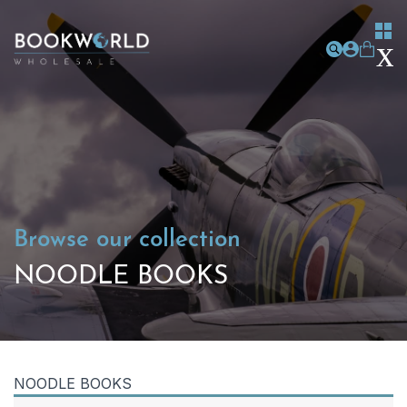
Browse our collection
NOODLE BOOKS
NOODLE BOOKS