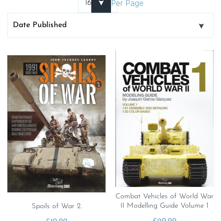
Per Page
Combat Vehicles of World War
II Modelling Guide Volume 1
Spoils of War 2.