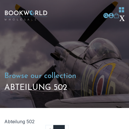
Browse our collection
ABTEILUNG 502
Abteilung 502