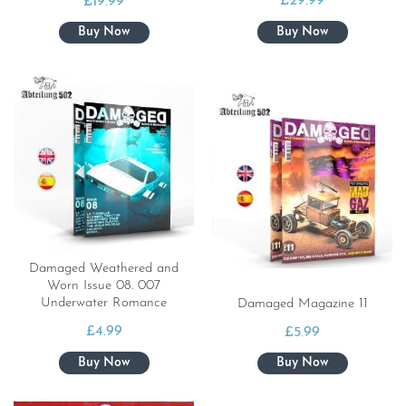
£
29.99
£
19.99
Damaged Weathered and
Worn Issue 08. 007
Underwater Romance
Damaged Magazine 11
£
4.99
£
5.99