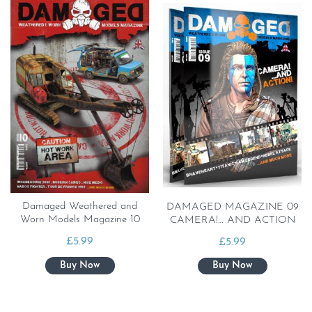
Damaged Weathered and
DAMAGED MAGAZINE 09
Worn Models Magazine 10
CAMERA!… AND ACTION
£
5.99
£
5.99