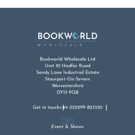
Bookworld Wholesale Ltd
Unit 10 Hodfar Road
Sandy Lane Industrial Estate
Stourport-On-Severn
Worcestershire
DY13 9QB
Get in touch
+44 (0)1299 823330
Event & Shows