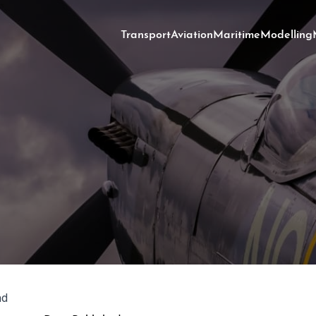
Transport
Aviation
Maritime
Modelling
ad