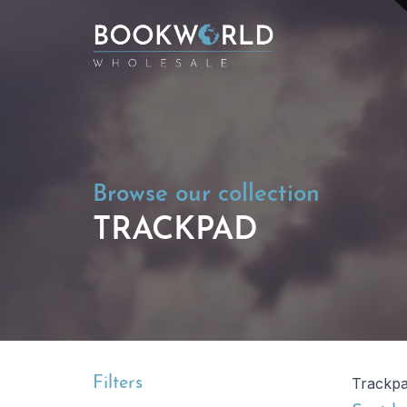
Browse our collection
TRACKPAD
Filters
Trackp