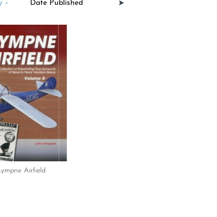
 -
Lympne Airfield