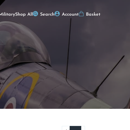
Military
Shop All
Search
Account
Basket