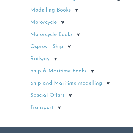
Modelling Books
Motorcycle
Motorcycle Books
Osprey - Ship
Railway
Ship & Maritime Books
Ship and Maritime modelling
Special Offers
Transport