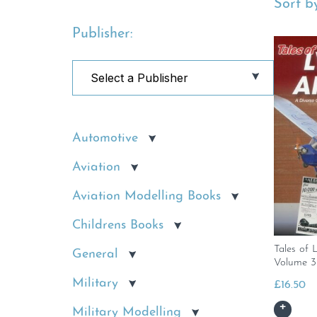
Sort by
Publisher:
Automotive
Aviation
Aviation Modelling Books
Childrens Books
Tales of 
General
Volume 3
Military
£
16.50
Military Modelling