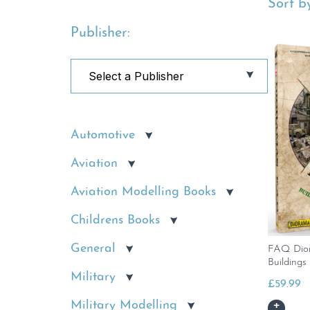
Sort by
Publisher:
Automotive
Aviation
Aviation Modelling Books
Childrens Books
General
FAQ Dior
Buildings
Military
£
59.99
Military Modelling