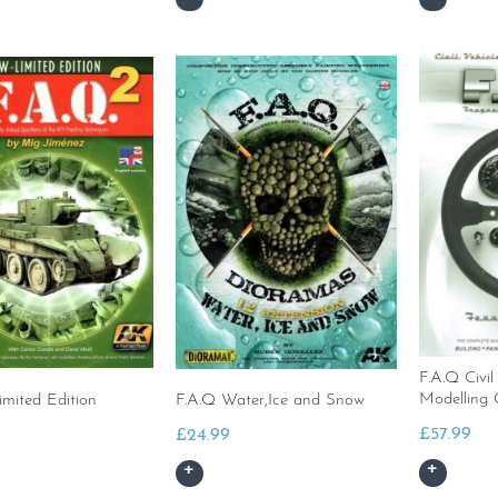
F.A.Q Civil
Modelling 
imited Edition
F.A.Q Water,Ice and Snow
£
57.99
£
24.99