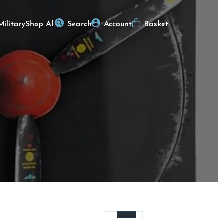
Military
Shop All
Search
Account
Basket