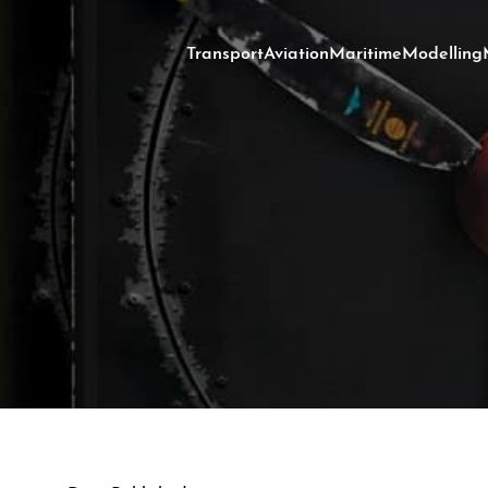
Transport
Aviation
Maritime
Modelling