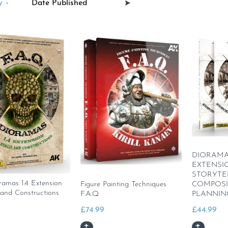
 -
DIORAMAS 
EXTENSI
STORYTE
amas 1.4 Extension
Figure Painting Techniques
COMPOSI
 and Constructions
F.A.Q
PLANNIN
£
74.99
£
44.99