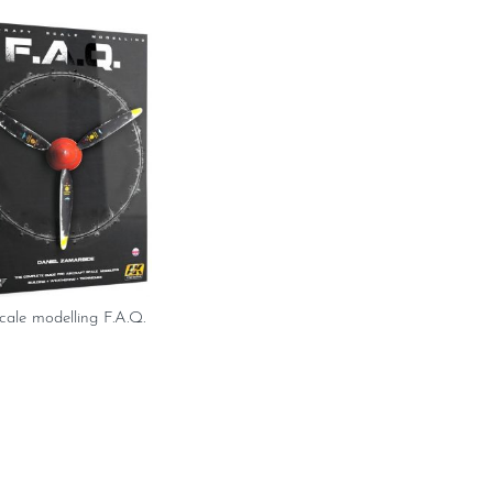
scale modelling F.A.Q.