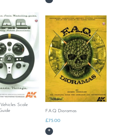
 Vehicles Scale
Guide
F.A.Q Dioramas
£
75.00