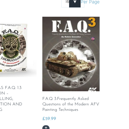
Per Page
F.A.Q. 1.3
ON –
LLING,
F.A.Q 3.Frequently Asked
TION AND
Questions of the Modern AFV
G
Painting Techniques
£
59.99