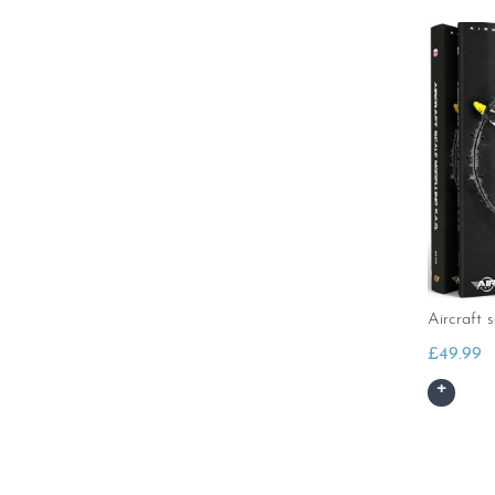
Aircraft 
£
49.99