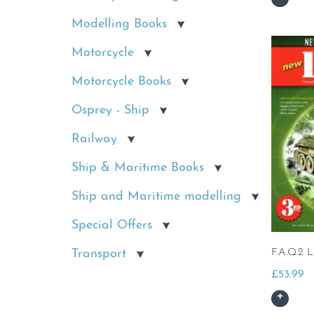
Modelling Books
Motorcycle
Motorcycle Books
Osprey - Ship
Railway
Ship & Maritime Books
Ship and Maritime modelling
Special Offers
Transport
F.A.Q.2 L
£
53.99