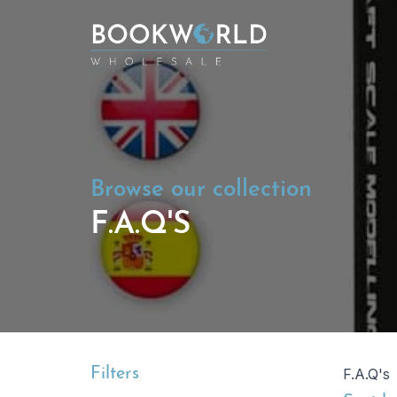
Browse our collection
F.A.Q'S
Filters
F.A.Q's