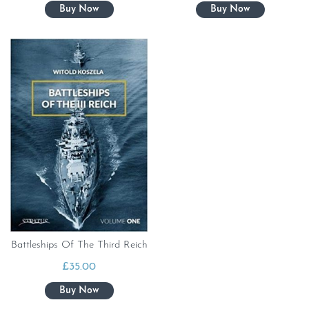
Battleships Of The Third Reich
£
35.00