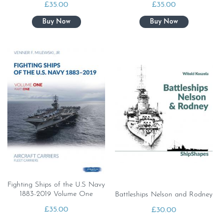
£
35.00
£
35.00
Fighting Ships of the U.S Navy
1883-2019 Volume One
Battleships Nelson and Rodney
£
35.00
£
30.00