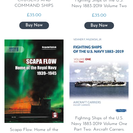
CRUISERS AND
Fighting Ships of the U.S.
COMMAND SHIPS
Navy 1883-2019 Volume Two
£
35.00
£
35.00
Fighting Ships of the U.S.
Navy 1883-2019 Volume One
Part Two: Aircraft Carriers.
Scapa Flow. Home of the