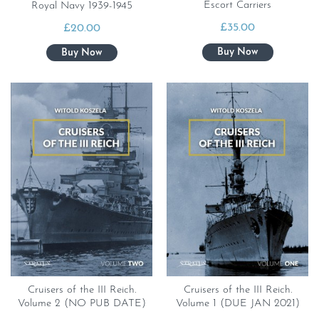
Escort Carriers
Royal Navy 1939-1945
£
35.00
£
20.00
Cruisers of the III Reich.
Cruisers of the III Reich.
Volume 2 (NO PUB DATE)
Volume 1 (DUE JAN 2021)