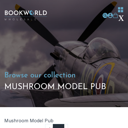
Browse our collection
MUSHROOM MODEL PUB
Mushroom Model Pub