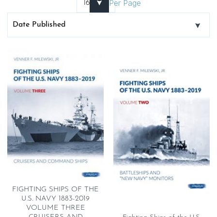
Per Page
FIGHTING SHIPS OF THE
U.S. NAVY 1883-2019
VOLUME THREE