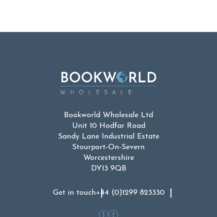
Bookworld Wholesale Ltd
Unit 10 Hodfar Road
Sandy Lane Industrial Estate
Stourport-On-Severn
Worcestershire
DY13 9QB
Get in touch
+44 (0)1299 823330