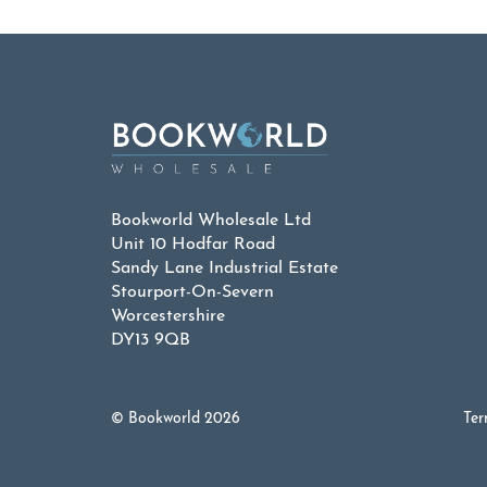
Bookworld Wholesale Ltd
Unit 10 Hodfar Road
Sandy Lane Industrial Estate
Stourport-On-Severn
Worcestershire
DY13 9QB
© Bookworld 2026
Ter