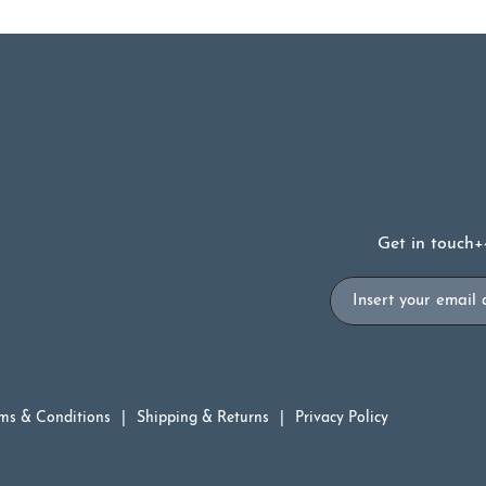
Get in touch
+
Email
ms & Conditions
Shipping & Returns
Privacy Policy