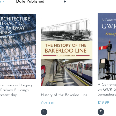
 -
A Contempo
itecture and Legacy
on GWR Sig
h Railway Buildings
Semaphore
resent day.
History of the Bakerloo Line
£
19.99
£
20.00