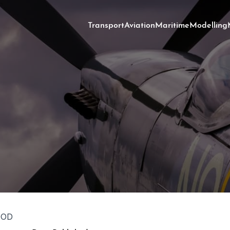
Transport
Aviation
Maritime
Modelling
OOD