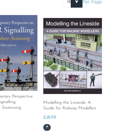
Per Page
rary Perspective
nalling:
Modelling the Lineside: A
 Swansong
Guide for Railway Modellers
£
18.99