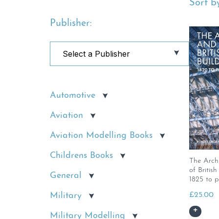
Sort by
Publisher:
Automotive
Aviation
Aviation Modelling Books
Childrens Books
The Arch
of Britis
General
1825 to p
£
25.00
Military
Military Modelling