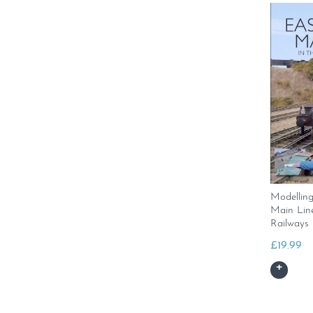
Modellin
Main Line
Railways
£
19.99