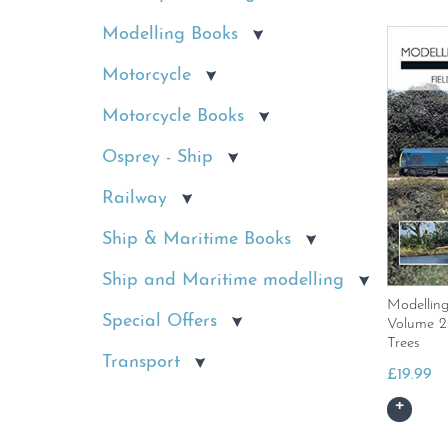
Modelling Books
Motorcycle
Motorcycle Books
Osprey - Ship
Railway
Ship & Maritime Books
Ship and Maritime modelling
Modellin
Special Offers
Volume 2:
Trees
Transport
£
19.99