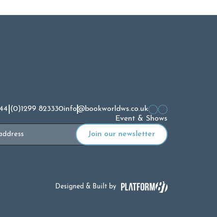
44 (0)1299 823330
info@bookworldws.co.uk
Event & Shows
Designed & Built by