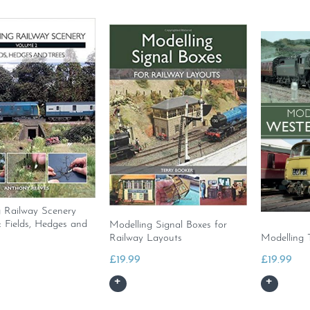
g Railway Scenery
 Fields, Hedges and
Modelling Signal Boxes for
Railway Layouts
Modelling 
£
19.99
£
19.99