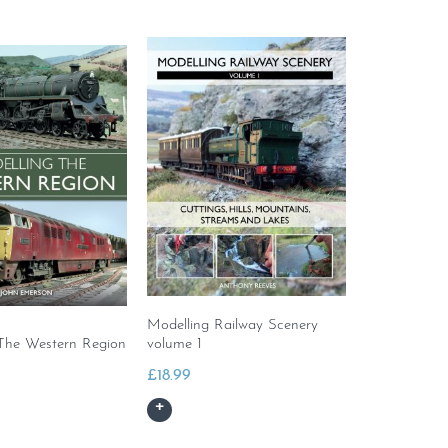
Modelling Railway Scenery
The Western Region
volume 1
£
18.99