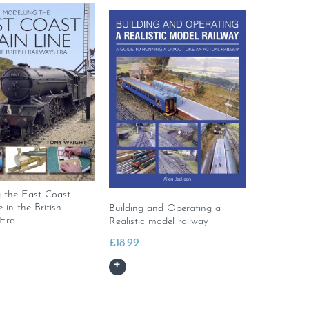
g the East Coast
 in the British
Building and Operating a
 Era
Realistic model railway
£
18.99