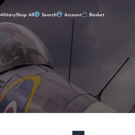
Military
Shop All
Search
Account
Basket