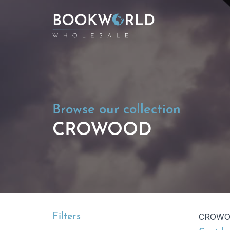
Browse our collection
CROWOOD
Filters
CROW