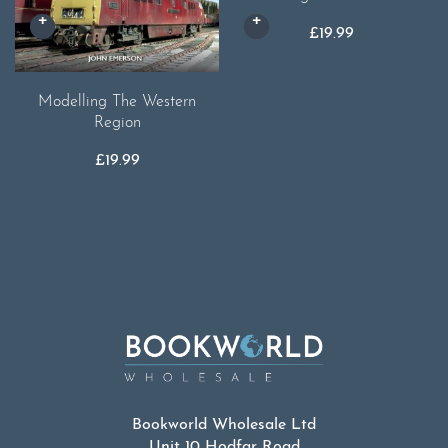
£
19.99
Modelling The Western
Region
£
19.99
Bookworld Wholesale Ltd
Unit 10 Hodfar Road