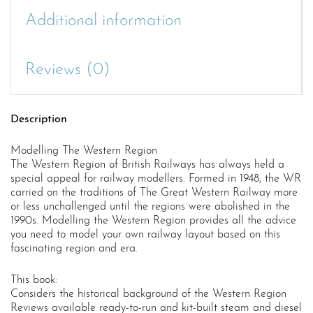
Additional information
Reviews (0)
Description
Modelling The Western Region
The Western Region of British Railways has always held a
special appeal for railway modellers. Formed in 1948, the WR
carried on the traditions of The Great Western Railway more
or less unchallenged until the regions were abolished in the
1990s. Modelling the Western Region provides all the advice
you need to model your own railway layout based on this
fascinating region and era.
This book:
Considers the historical background of the Western Region
Reviews available ready-to-run and kit-built steam and diesel