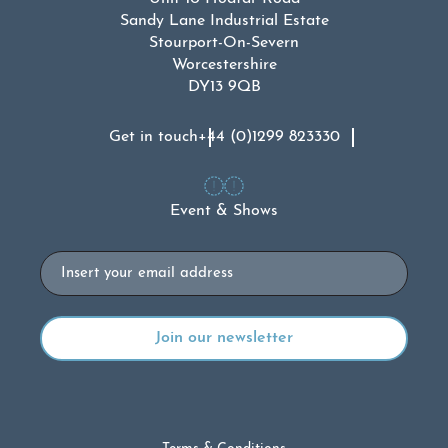
Sandy Lane Industrial Estate
Stourport-On-Severn
Worcestershire
DY13 9QB
Get in touch
+44 (0)1299 823330
Event & Shows
Email