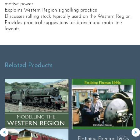
motive power
Explains Western Region signalling practice
Discusses rolling stock typically used on the Western Region
Provides practical suggestions for branch and main line
layouts
Related Products
Festiniog Fireman 1960's