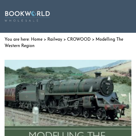
Home
>
Railway
>
CROWOOD
> Modelling The
Western Region