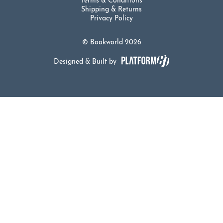
Terms & Conditions
Shipping & Returns
Privacy Policy
© Bookworld 2026
Designed & Built by