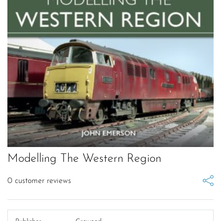
Modelling The Western Region
0
customer reviews