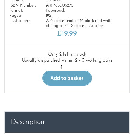
Publisher:
Crowood
ISBN Number:
9781785005275
Format:
Paperback
Pages:
192
Illustrations:
203 colour photos, 46 black and white
photographs 19 colour illustrations
£
19.99
Only 2 left in stock
Usually dispatched within 2 - 3 working days
Modelling
The
Add to basket
Western
Region
quantity
Description