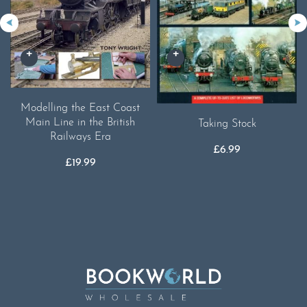
Modelling the East Coast
Main Line in the British
Taking Stock
Railways Era
£
6.99
£
19.99