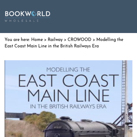
Home
>
Railway
>
CROWOOD
> Modelling the
East Coast Main Line in the British Railways Era