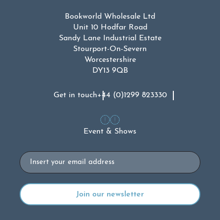
Bookworld Wholesale Ltd
Unit 10 Hodfar Road
Sandy Lane Industrial Estate
Stourport-On-Severn
Worcestershire
DY13 9QB
Get in touch
+44 (0)1299 823330
Event & Shows
Email