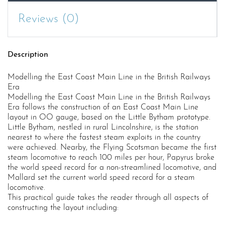
Railways
Reviews (0)
Era
quantity
Description
Modelling the East Coast Main Line in the British Railways
Era
Modelling the East Coast Main Line in the British Railways
Era follows the construction of an East Coast Main Line
layout in OO gauge, based on the Little Bytham prototype.
Little Bytham, nestled in rural Lincolnshire, is the station
nearest to where the fastest steam exploits in the country
were achieved. Nearby, the Flying Scotsman became the first
steam locomotive to reach 100 miles per hour, Papyrus broke
the world speed record for a non-streamlined locomotive, and
Mallard set the current world speed record for a steam
locomotive.
This practical guide takes the reader through all aspects of
constructing the layout including: