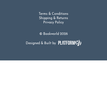
Terms & Conditions
Shipping & Returns
Privacy Policy
© Bookworld 2026
Designed & Built by