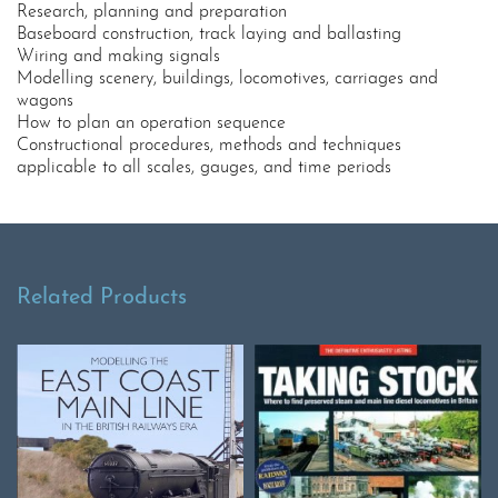
Research, planning and preparation
Baseboard construction, track laying and ballasting
Wiring and making signals
Modelling scenery, buildings, locomotives, carriages and
wagons
How to plan an operation sequence
Constructional procedures, methods and techniques
applicable to all scales, gauges, and time periods
Related Products