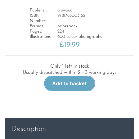
Publisher:
crowood
ISBN
9781785003165
Number:
Format:
paperback
Pages:
224
Illustrations:
600 colour photographs
£
19.99
Only 1 left in stock
Usually dispatched within 2 - 3 working days
Modelling
Add to basket
the
East
Coast
Main
Line
in
Description
the
British