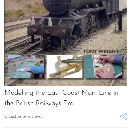
Modelling the East Coast Main Line in
the British Railways Era
0
customer reviews