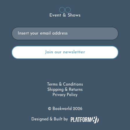
Event & Shows
Email
Terms & Conditions
Shipping & Returns
Privacy Policy
© Bookworld 2026
Designed & Built by