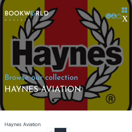
Browse our collection
HAYNES AVIATION
Haynes Aviation