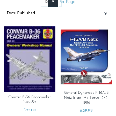
Per Page
General Dynamics F-16A/B
Convair B-36 Peacemaker
Netz Israeli Air Force 1979-
1949-59
1986
£
25.00
£
29.99