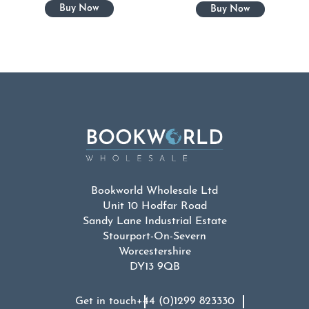
Bookworld Wholesale Ltd
Unit 10 Hodfar Road
Sandy Lane Industrial Estate
Stourport-On-Severn
Worcestershire
DY13 9QB
Get in touch
+44 (0)1299 823330