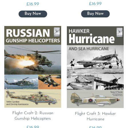
£
16.99
£
16.99
Flight Craft 2: Russian
Flight Craft 3: Hawker
Gunship Helicopters
Hurricane
£
16.99