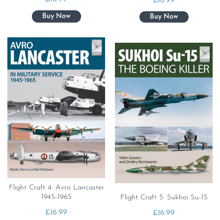
£
16.99
Flight Craft 4: Avro Lancaster
1945-1965
Flight Craft 5: Sukhoi Su-15
£
16.99
£
16.99