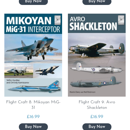
Flight Craft 8: Mikoyan MiG-
Flight Craft 9: Avro
31
Shackleton
£
16.99
£
16.99