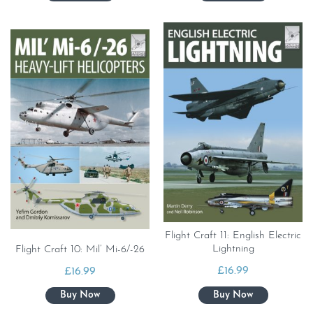
Flight Craft 11: English Electric
Lightning
Flight Craft 10: Mil’ Mi-6/-26
£
16.99
£
16.99