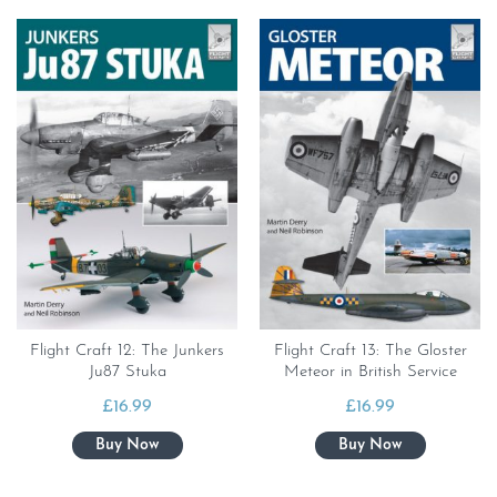
Flight Craft 12: The Junkers
Flight Craft 13: The Gloster
Ju87 Stuka
Meteor in British Service
£
16.99
£
16.99