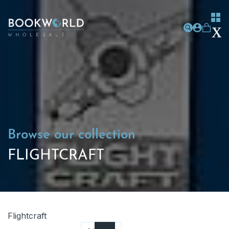
Browse our collection
FLIGHTCRAFT
Flightcraft