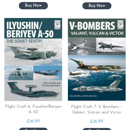
Flight Craft 6: Il’yushin/Beriyev
Flight Craft 7: V-Bombers –
A-50
Valiant, Vulcan and Victor
£
16.99
£
16.99