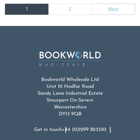
1
2
Next
Bookworld Wholesale Ltd
Unit 10 Hodfar Road
Sandy Lane Industrial Estate
Stourport-On-Severn
Worcestershire
DY13 9QB
Get in touch
+44 (0)1299 823330