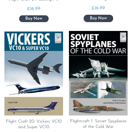
£
16.99
£
16.99
Flightcraft 1: Soviet Spyplanes
Flight Craft 20: Vickers VC10
of the Cold War.
and Super VC10