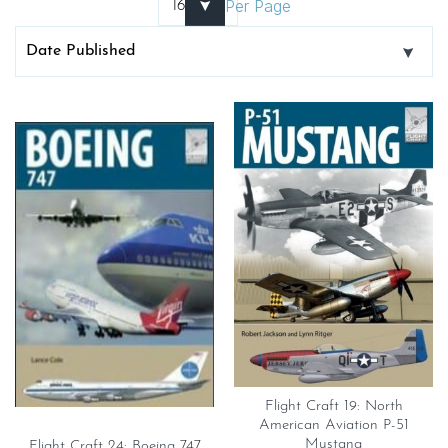
Per Page
Flight Craft 19: North
American Aviation P-51
Mustang
Flight Craft 24: Boeing 747