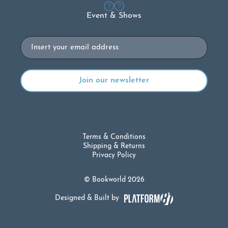
Event & Shows
Email
Terms & Conditions
Shipping & Returns
Privacy Policy
© Bookworld 2026
Designed & Built by