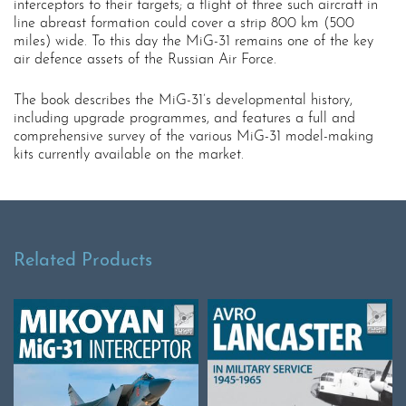
interceptors to their targets; a flight of three such aircraft in
line abreast formation could cover a strip 800 km (500
miles) wide. To this day the MiG-31 remains one of the key
air defence assets of the Russian Air Force.
The book describes the MiG-31’s developmental history,
including upgrade programmes, and features a full and
comprehensive survey of the various MiG-31 model-making
kits currently available on the market.
Related Products