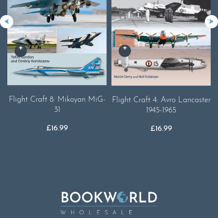
Flight Craft 8: Mikoyan MiG-
Flight Craft 4: Avro Lancaster
31
1945-1965
£
16.99
£
16.99