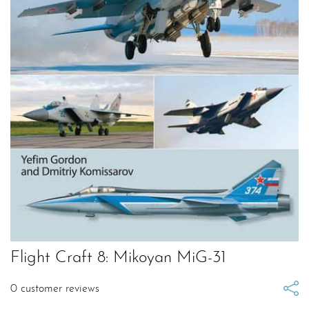
Flight Craft 8: Mikoyan MiG-31
0
customer reviews