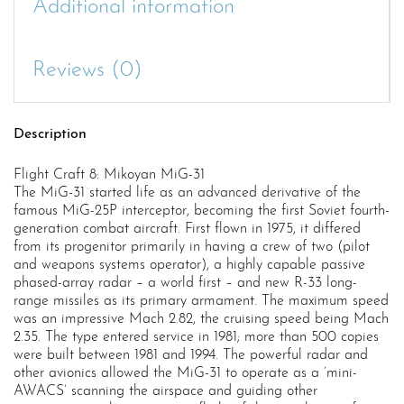
Additional information
Reviews (0)
Description
Flight Craft 8: Mikoyan MiG-31
The MiG-31 started life as an advanced derivative of the
famous MiG-25P interceptor, becoming the first Soviet fourth-
generation combat aircraft. First flown in 1975, it differed
from its progenitor primarily in having a crew of two (pilot
and weapons systems operator), a highly capable passive
phased-array radar – a world first – and new R-33 long-
range missiles as its primary armament. The maximum speed
was an impressive Mach 2.82, the cruising speed being Mach
2.35. The type entered service in 1981; more than 500 copies
were built between 1981 and 1994. The powerful radar and
other avionics allowed the MiG-31 to operate as a ‘mini-
AWACS’ scanning the airspace and guiding other