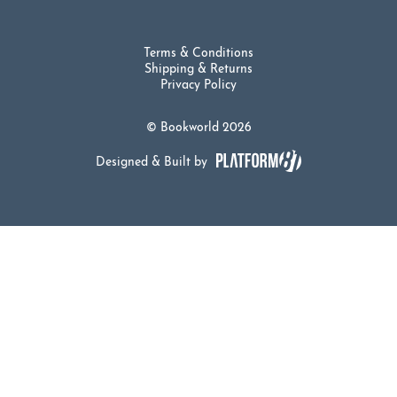
Terms & Conditions
Shipping & Returns
Privacy Policy
© Bookworld 2026
Designed & Built by