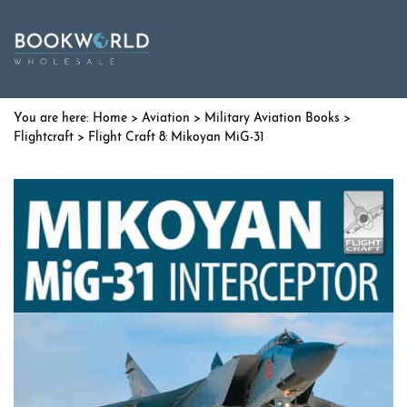
Home
>
Aviation
>
Military Aviation Books
>
Flightcraft
> Flight Craft 8: Mikoyan MiG-31