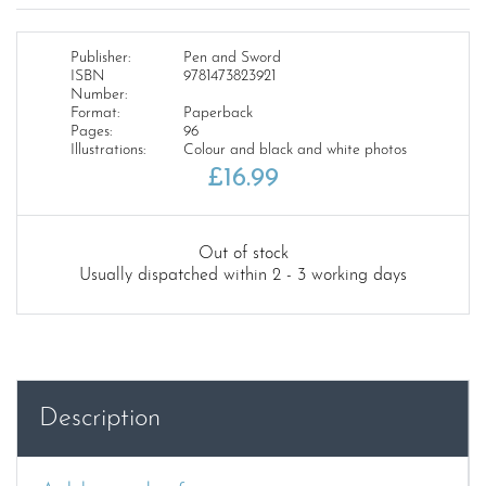
Publisher:
Pen and Sword
ISBN
9781473823921
Number:
Format:
Paperback
Pages:
96
Illustrations:
Colour and black and white photos
£
16.99
Out of stock
Usually dispatched within 2 - 3 working days
Description