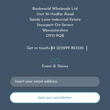
Bookworld Wholesale Ltd
Unit 10 Hodfar Road
Sandy Lane Industrial Estate
Stourport-On-Severn
Worcestershire
DY13 9QB
Get in touch
+44 (0)1299 823330
Event & Shows
Email