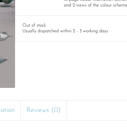
and 2-views of the colour schem
Out of stock
Usually dispatched within 2 - 3 working days
mation
Reviews (0)