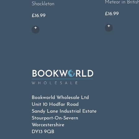
Meteor in Britis
Shackleton
£
16.99
£
16.99
Bookworld Wholesale Ltd
Unit 10 Hodfar Road
Sandy Lane Industrial Estate
Stourport-On-Severn
Worcestershire
DY13 9QB