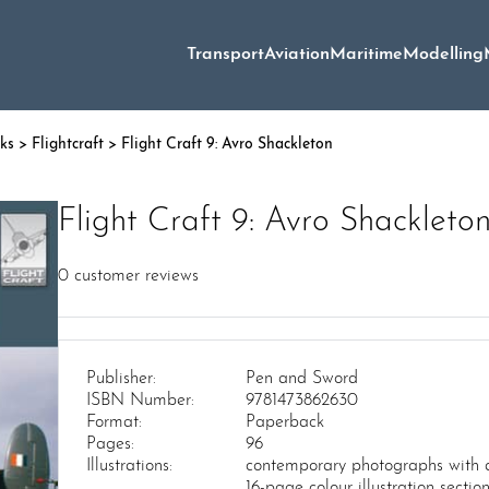
Transport
Aviation
Maritime
Modelling
oks
>
Flightcraft
> Flight Craft 9: Avro Shackleton
Flight Craft 9: Avro Shackleto
0
customer reviews
Publisher:
Pen and Sword
ISBN Number:
9781473862630
Format:
Paperback
Pages:
96
Illustrations:
contemporary photographs with d
16-page colour illustration section