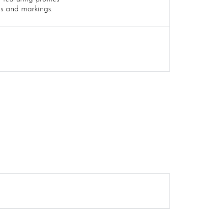
es and markings.