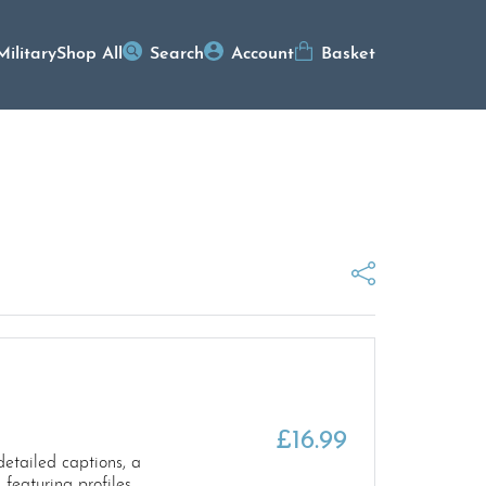
Military
Shop All
Search
Account
Basket
n
£
16.99
etailed captions, a
 featuring profiles