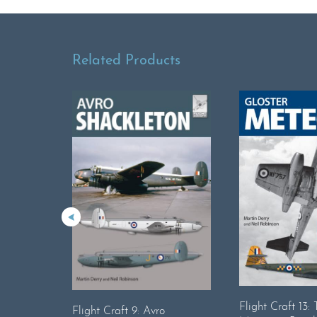
Related Products
Flight Craft 13:
Flight Craft 9: Avro