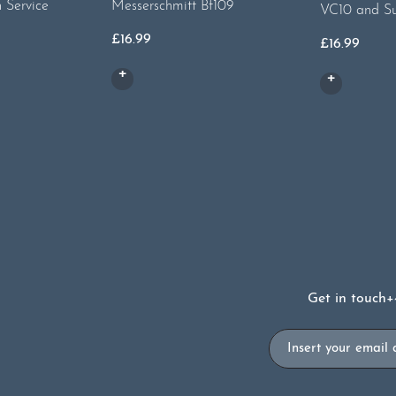
h Service
Messerschmitt Bf109
VC10 and S
£
16.99
£
16.99
Get in touch
+
Email