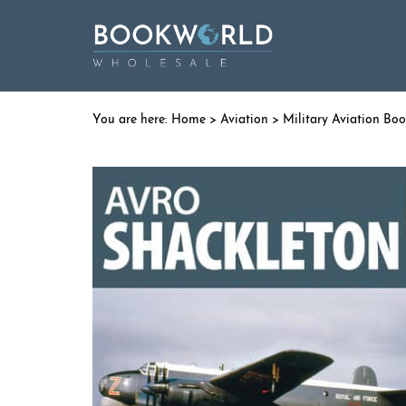
Home
>
Aviation
>
Military Aviation Bo