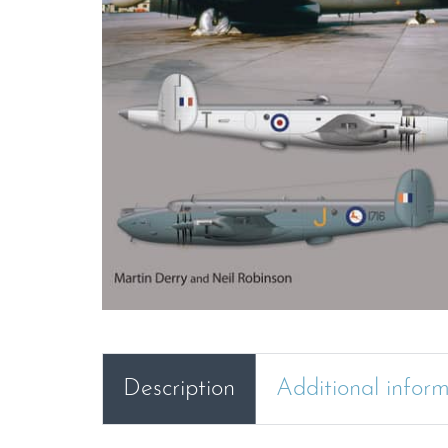
Description
Additional infor