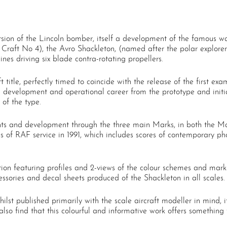
ersion of the Lincoln bomber, itself a development of the famous 
 Craft No 4), the Avro Shackleton, (named after the polar explore
nes driving six blade contra-rotating propellers.
aft title, perfectly timed to coincide with the release of the first 
on’s development and operational career from the prototype and initia
 of the type.
ents and development through the three main Marks, in both the 
des of RAF service in 1991, which includes scores of contemporary 
ection featuring profiles and 2-views of the colour schemes and ma
ccessories and decal sheets produced of the Shackleton in all scales.
whilst published primarily with the scale aircraft modeller in mind
so find that this colourful and informative work offers something t