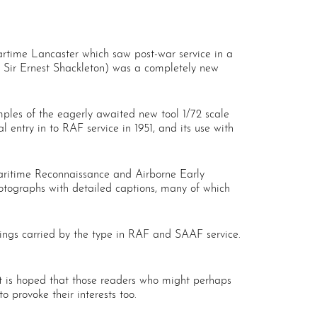
wartime Lancaster which saw post-war service in a
r Sir Ernest Shackleton) was a completely new
examples of the eagerly awaited new tool 1/72 scale
l entry in to RAF service in 1951, and its use with
Maritime Reconnaissance and Airborne Early
photographs with detailed captions, many of which
rkings carried by the type in RAF and SAAF service.
, it is hoped that those readers who might perhaps
o provoke their interests too.