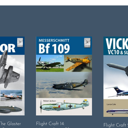
 The Gloster
Flight Craft 14:
Flight Craft 