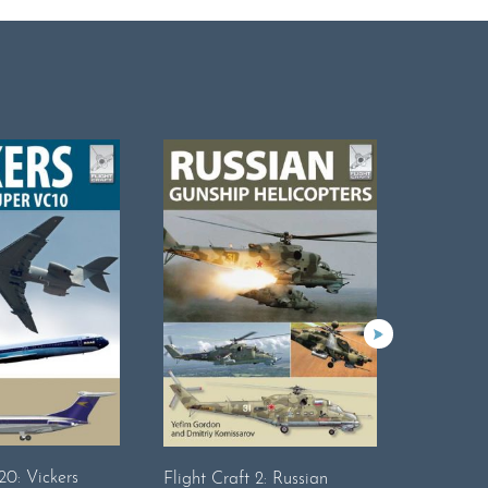
20: Vickers
Flight Craft 2: Russian
Flightcraf