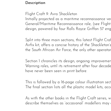
Description
Flight Craft 9: Avro Shackleton
Initially projected as a maritime reconnaissance v
General/Maritime Reconnaissance role, (see Flight
design, powered by four Rolls Royce Griffon 57 engi
Split into three main sections, this latest Flight Cr
Airfix kit, offers a concise history of the Shacklet
the South African Air Force, the only other operator
Section 1 chronicles its design, ongoing improvem
Warning roles, until its retirement after four deca
have never been seen in print before.
This is followed by a 16-page colour illustration s
The final section lists all the plastic model kits, a
As with the other books in the Flight Craft series, 
describe themselves as ‘occasional’ modellers may al