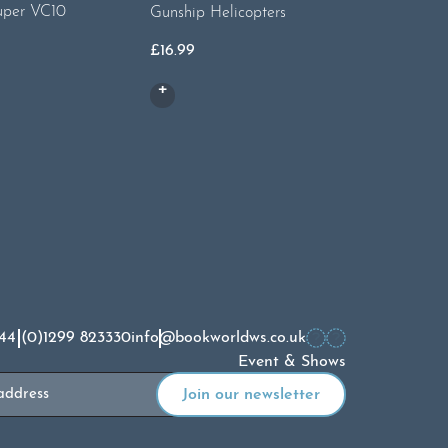
uper VC10
Gunship Helicopters
Spyplane
£
16.99
£
16.99
44 (0)1299 823330
info@bookworldws.co.uk
Event & Shows