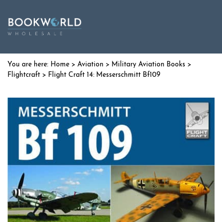
Home
>
Aviation
>
Military Aviation Books
>
Flightcraft
> Flight Craft 14: Messerschmitt Bf109