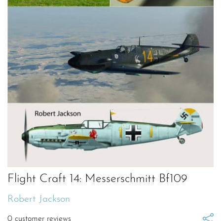
Flight Craft 14: Messerschmitt Bf109
Robert Jackson
0
customer reviews