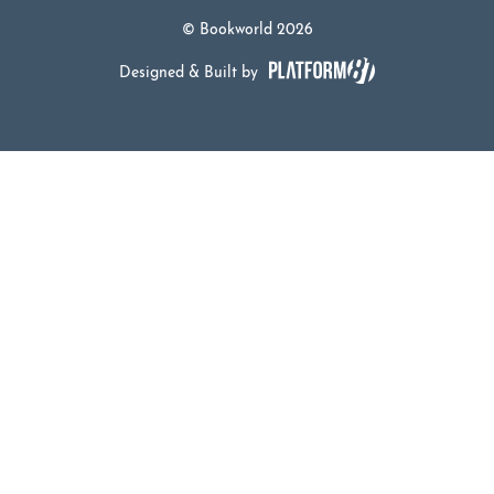
© Bookworld 2026
Designed & Built by