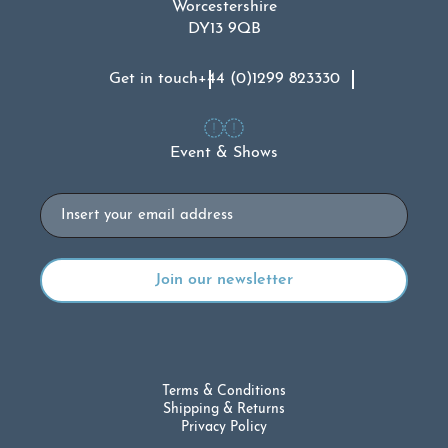
Worcestershire
DY13 9QB
Get in touch
+44 (0)1299 823330
Event & Shows
Email
Terms & Conditions
Shipping & Returns
Privacy Policy