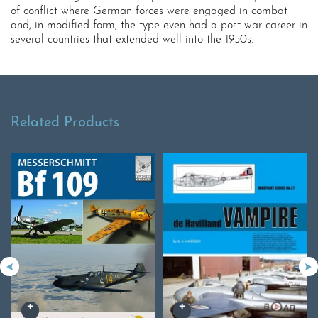
of conflict where German forces were engaged in combat
and, in modified form, the type even had a post-war career in
several countries that extended well into the 1950s.
Related Products