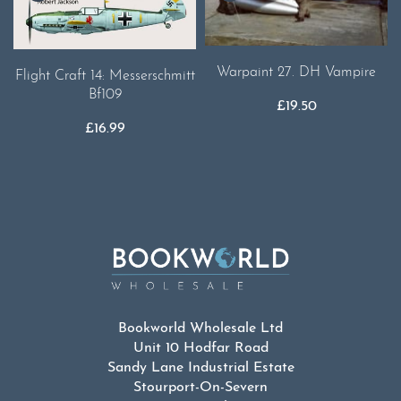
Warpaint 27. DH Vampire
Flight Craft 14: Messerschmitt
Bf109
£
19.50
£
16.99
Bookworld Wholesale Ltd
Unit 10 Hodfar Road
Sandy Lane Industrial Estate
Stourport-On-Severn