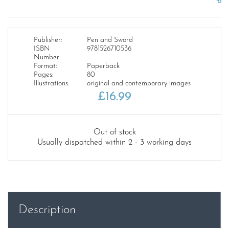
Publisher:
Pen and Sword
ISBN
9781526710536
Number:
Format:
Paperback
Pages:
80
Illustrations:
original and contemporary images
£
16.99
Out of stock
Usually dispatched within 2 - 3 working days
Description