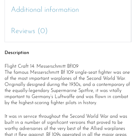
Additional information
Reviews (0)
Description
Flight Craft 14: Messerschmitt Bf109
The famous Messerschmitt Bf 109 single-seat fighter was one
of the most important warplanes of the Second World War.
Originally designed during the 1930s, and a contemporary of
the equally-legendary Supermarine Spitfire, it was vitally
important to Germany’s Luftwaffe and was flown in combat
by the highest-scoring fighter pilots in history.
It was in service throughout the Second World War and was
built in a number of significant versions that proved to be
worthy adversaries of the very best of the Allied warplanes
that it flew against. Bf 109s operated in all the major areas