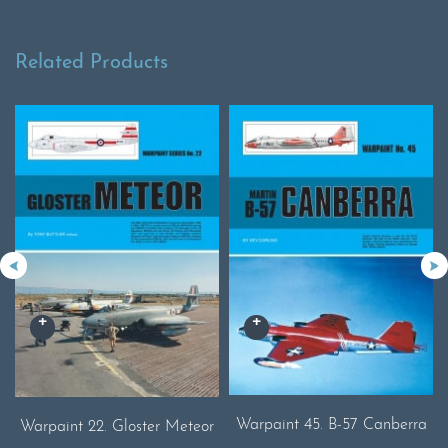
Related Products
Warpaint 45. B-57 Canberra
Warpaint 22. Gloster Meteor