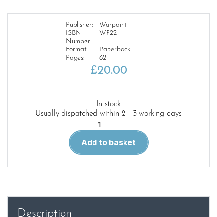
Publisher:
Warpaint
ISBN
WP22
Number:
Format:
Paperback
Pages:
62
£
20.00
In stock
Usually dispatched within 2 - 3 working days
Warpaint
22.
Add to basket
Gloster
Meteor
quantity
Description