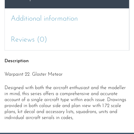
Additional information
Reviews (0)
Description
Warpaint 22. Gloster Meteor
Designed with both the aircraft enthusiast and the modeller
in mind, this series offers a comprehensive and accurate
account of a single aircraft type within each issue. Drawings
provided in both colour side and plan view with 1:72 scale
plans, kit decal and accessory lists, squadrons, units and
individual aircraft serials in codes,