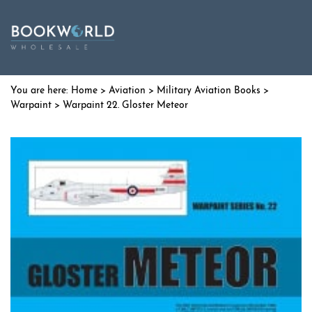
Home
>
Aviation
>
Military Aviation Books
>
Warpaint
> Warpaint 22. Gloster Meteor