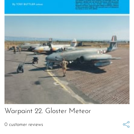
Warpaint 22. Gloster Meteor
0
customer reviews