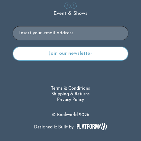
Event & Shows
Email
Terms & Conditions
Shipping & Returns
Privacy Policy
© Bookworld 2026
Designed & Built by