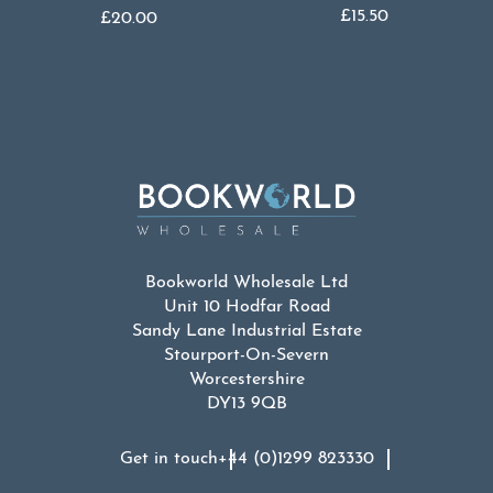
£
15.50
£
20.00
Bookworld Wholesale Ltd
Unit 10 Hodfar Road
Sandy Lane Industrial Estate
Stourport-On-Severn
Worcestershire
DY13 9QB
Get in touch
+44 (0)1299 823330