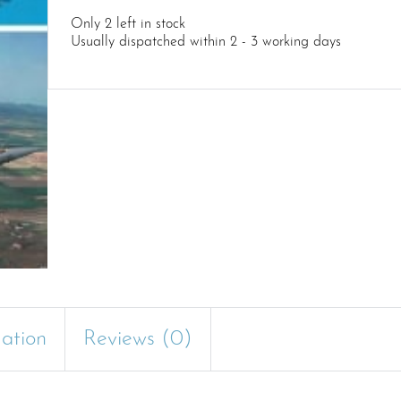
Only 2 left in stock
Usually dispatched within 2 - 3 working days
mation
Reviews (0)