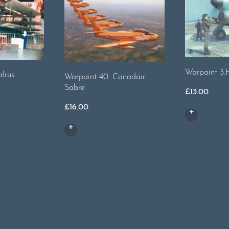
Warpaint 5.
lrus
Warpaint 40. Canadair
Sabre
£
13.00
£
16.00