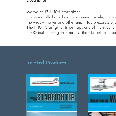
Description
Warpaint 43. F-104 Starfighter
It was initially hailed as the manned missile, the 
the widow maker and other unprintable expressions
The F-104 Starfighter is perhaps one of the most e
2.500 built serving with no less than 15 airforces
Related Products