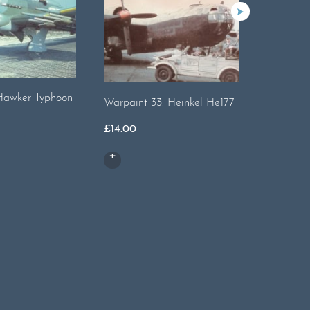
Hawker Typhoon
Warpaint
Warpaint 33. Heinkel He177
£
13.00
£
14.00