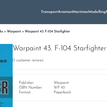
Transport
Aviation
Maritime
Modelling
oks
>
Warpaint
> Warpaint 43. F-104 Starfighter
Warpaint 43. F-104 Starfighter
0
customer reviews
Publisher:
Warpaint
ISBN Number:
WP 43
Format:
Paperback