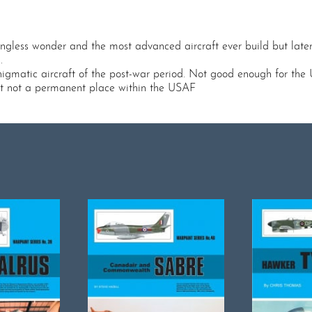
wingless wonder and the most advanced aircraft ever build but late
.
nigmatic aircraft of the post-war period. Not good enough for th
 but not a permanent place within the USAF