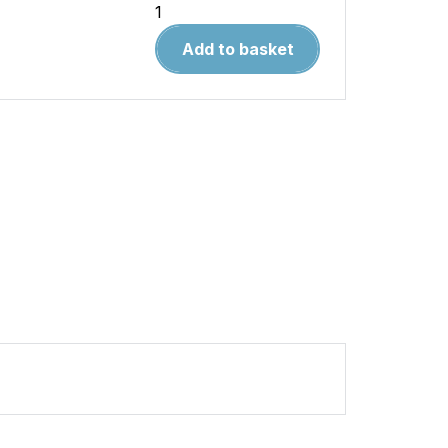
Warpaint
43.
Add to basket
F-
104
Starfighter
quantity