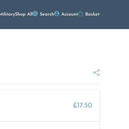
Military
Shop All
Search
Account
Basket
£
17.50