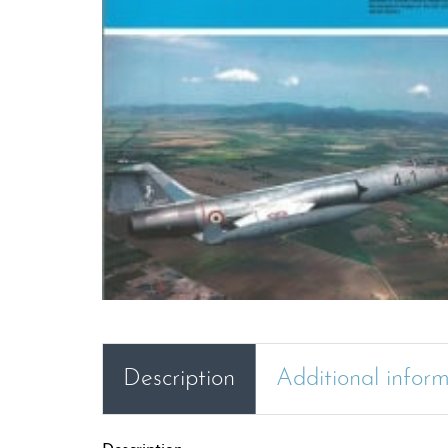
Description
Additional infor