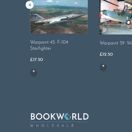
Warpaint 43. F-104
Warpaint 39. Wa
Starfighter
£
12.50
£
17.50