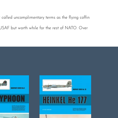
r called uncomplimentary terms as the flying coffin
e USAF but worth while for the rest of NATO. Over