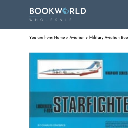
Home
>
Aviation
>
Military Aviation Bo