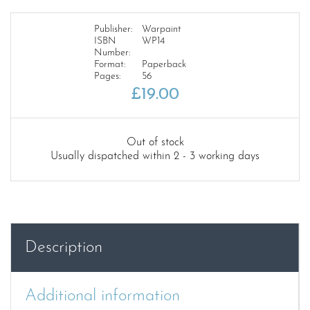
Publisher:
Warpaint
ISBN
WP14
Number:
Format:
Paperback
Pages:
56
£
19.00
Out of stock
Usually dispatched within 2 - 3 working days
Description
Additional information