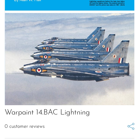
Warpaint 14.BAC Lightning
0
customer reviews