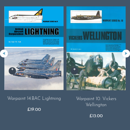
Warpaint 14.BAC Lightning
Warpaint 10. Vickers
Wellington
£
19.00
£
13.00