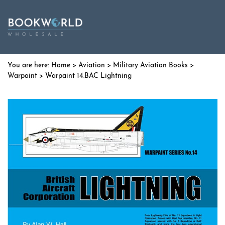
Home
>
Aviation
>
Military Aviation Books
>
Warpaint
> Warpaint 14.BAC Lightning