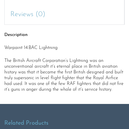
Reviews (0)
Description
Warpaint 14.BAC Lightning
The British Aircraft Corporation’s Lightning was an
unconventional aircraft it’s eternal place in British aviation
history was that it became the first British designed and built
truly supersonic in level flight fighter that the Royal Airfice
had used. It was one of the few RAF fighters that did not fire
it’s guns in anger during the whole of it’s service history.
Related Products