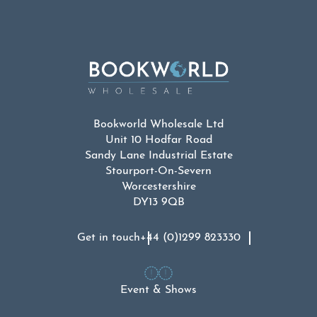
Bookworld Wholesale Ltd
Unit 10 Hodfar Road
Sandy Lane Industrial Estate
Stourport-On-Severn
Worcestershire
DY13 9QB
Get in touch
+44 (0)1299 823330
Event & Shows