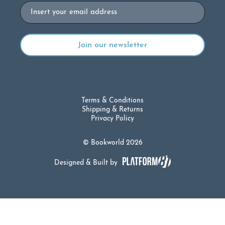
Email
Terms & Conditions
Shipping & Returns
Privacy Policy
© Bookworld 2026
Designed & Built by