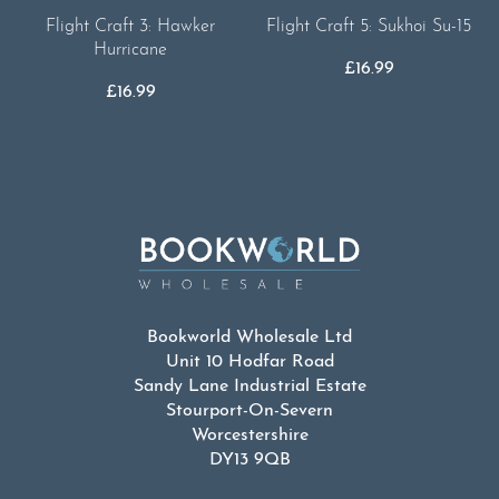
Flight Craft 5: Sukhoi Su-15
Flight Craft 3: Hawker
Hurricane
£
16.99
£
16.99
Bookworld Wholesale Ltd
Unit 10 Hodfar Road
Sandy Lane Industrial Estate
Stourport-On-Severn
Worcestershire
DY13 9QB