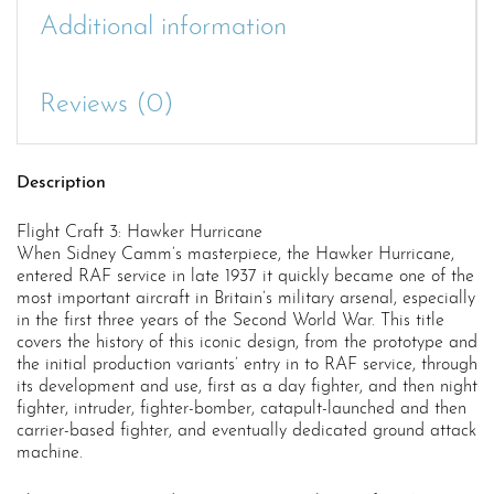
Additional information
Reviews (0)
Description
Flight Craft 3: Hawker Hurricane
When Sidney Camm’s masterpiece, the Hawker Hurricane,
entered RAF service in late 1937 it quickly became one of the
most important aircraft in Britain’s military arsenal, especially
in the first three years of the Second World War. This title
covers the history of this iconic design, from the prototype and
the initial production variants’ entry in to RAF service, through
its development and use, first as a day fighter, and then night
fighter, intruder, fighter-bomber, catapult-launched and then
carrier-based fighter, and eventually dedicated ground attack
machine.