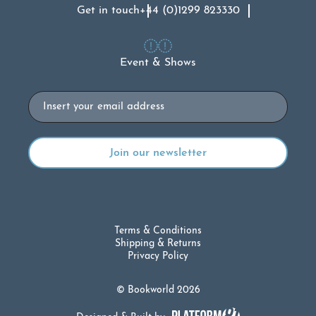
Get in touch
+44 (0)1299 823330
Event & Shows
Email
Terms & Conditions
Shipping & Returns
Privacy Policy
© Bookworld 2026