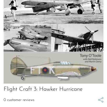
Flight Craft 3: Hawker Hurricane
0
customer reviews