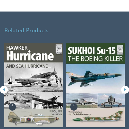
Related Products