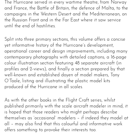
The Hurricane served in every wartime theatre, from Norway
and France, the Battle of Britain, the defence of Malta, to the
campaigns in the Western Desert and the Mediterranean, on
the Russian Front and in the Far East where it saw service
until the end of hostilities.
Split into three primary sections, this volume offers a concise
yet informative history of the Hurricane’s development,
operational career and design improvements, including many
contemporary photographs with detailed captions; a 16-page
colour illustration section featuring 48 separate aircraft (in
profiles and 2-views); and finally a section prepared by that
well-known and established doyen of model makers, Tony
O’Toole, listing and illustrating the plastic model kits
produced of the Hurricane in all scales.
As with the other books in the Flight Craft series, whilst
published primarily with the scale aircraft modeler in mind, it
is hoped that those readers who might perhaps describe
themselves as ‘occasional’ modelers – if indeed they model at
all – may also find that this colourful and informative work
offers something to provoke their interests too.