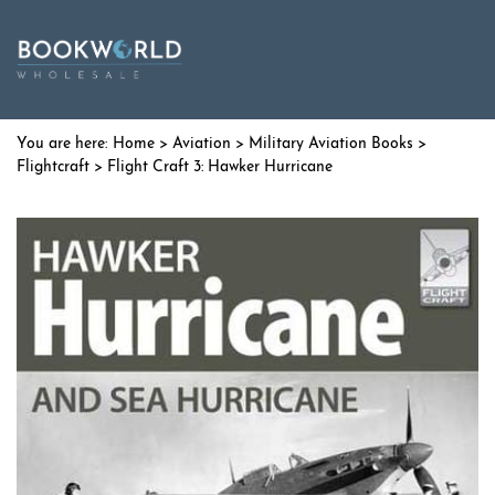
Home
>
Aviation
>
Military Aviation Books
>
Flightcraft
> Flight Craft 3: Hawker Hurricane