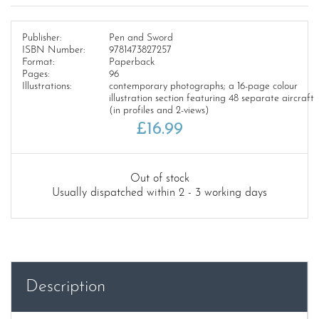
Publisher:
Pen and Sword
ISBN Number:
9781473827257
Format:
Paperback
Pages:
96
Illustrations:
contemporary photographs; a 16-page colour
illustration section featuring 48 separate aircraft
(in profiles and 2-views)
£
16.99
Out of stock
Usually dispatched within 2 - 3 working days
Description