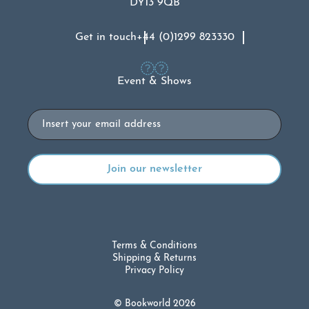
DY13 9QB
Get in touch
+44 (0)1299 823330
Event & Shows
Email
Terms & Conditions
Shipping & Returns
Privacy Policy
© Bookworld 2026