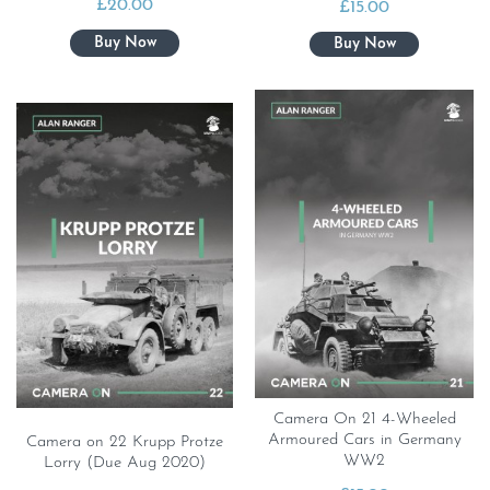
£
20.00
£
15.00
Camera On 21 4-Wheeled
Armoured Cars in Germany
Camera on 22 Krupp Protze
WW2
Lorry (Due Aug 2020)