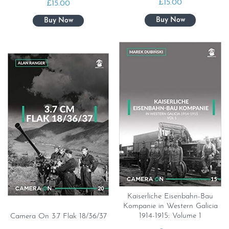
£
15.00
£
15.00
Kaiserliche Eisenbahn-Bau
Kompanie in Western Galicia
1914-1915: Volume 1
Camera On 3.7 Flak 18/36/37