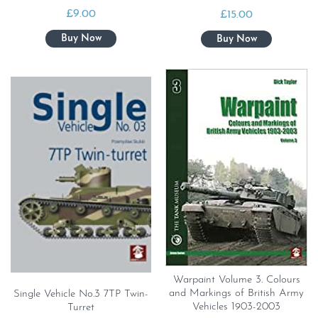
£
9.00
£
15.00
Warpaint Volume 3. Colours
and Markings of British Army
Single Vehicle No.3 7TP Twin-
Vehicles 1903-2003
Turret