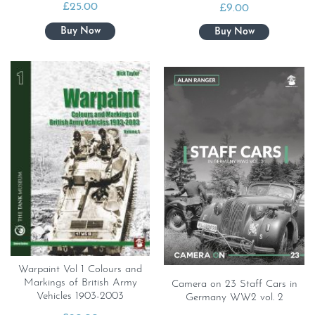
£
25.00
£
9.00
Warpaint Vol 1 Colours and
Markings of British Army
Camera on 23 Staff Cars in
Vehicles 1903-2003
Germany WW2 vol. 2