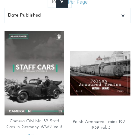
Per Page
Camera ON No. 32 Staff
Polish Armoured Trains 1921-
Cars in Germany WW2 Vol.3
1939 vol. 3