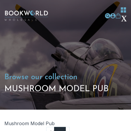
Browse our collection
MUSHROOM MODEL PUB
Mushroom Model Pub