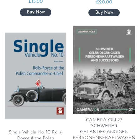
£
15.00
£
20.00
CAMERA ON 27
SCHWERER
GELANDEGANGIGER
Single Vehicle No. 10 Rolls-
PERSONENKFRAFTWAGEN
Royce if the Polish