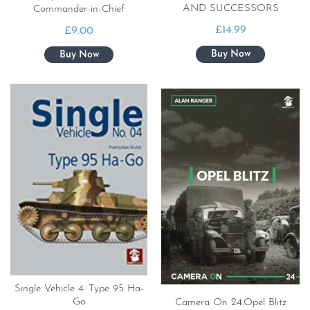
AND SUCCESSORS
Commander-in-Chief
£
14.99
£
9.00
Single Vehicle 4. Type 95 Ha-
Go
Camera On 24.Opel Blitz