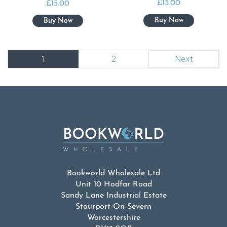
£
15.00
£
15.00
1
2
Next
Bookworld Wholesale Ltd
Unit 10 Hodfar Road
Sandy Lane Industrial Estate
Stourport-On-Severn
Worcestershire