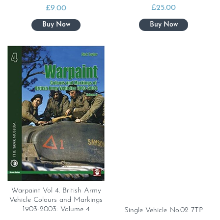
£
25.00
£
9.00
Warpaint Vol 4. British Army
Vehicle Colours and Markings
1903-2003: Volume 4
Single Vehicle No.02 7TP