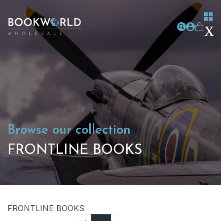
Browse our collection
FRONTLINE BOOKS
FRONTLINE BOOKS