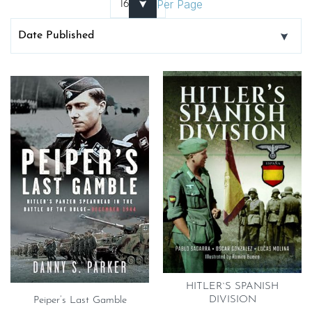
Per Page
HITLER`S SPANISH
DIVISION
Peiper’s Last Gamble