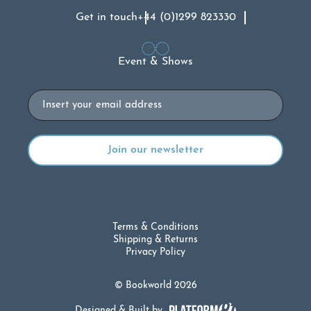
Get in touch
+44 (0)1299 823330
Event & Shows
Email
Terms & Conditions
Shipping & Returns
Privacy Policy
© Bookworld 2026
Designed & Built by