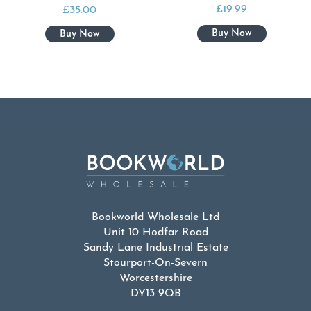
£
19.99
£
35.00
Bookworld Wholesale Ltd
Unit 10 Hodfar Road
Sandy Lane Industrial Estate
Stourport-On-Severn
Worcestershire
DY13 9QB