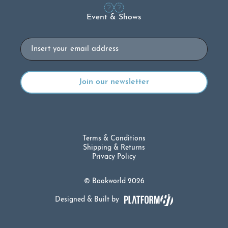
Event & Shows
Email
Terms & Conditions
Shipping & Returns
Privacy Policy
© Bookworld 2026
Designed & Built by