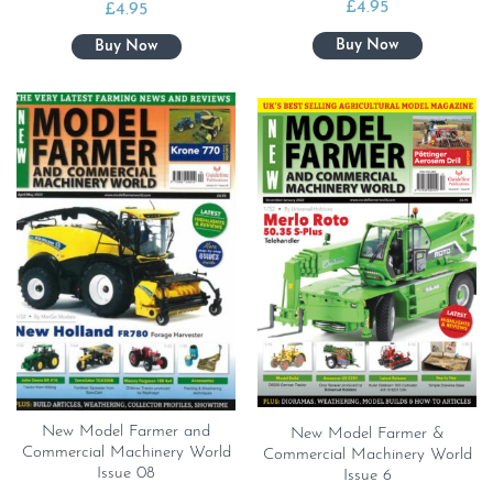
£
4.95
£
4.95
New Model Farmer and
New Model Farmer &
Commercial Machinery World
Commercial Machinery World
Issue 08
Issue 6