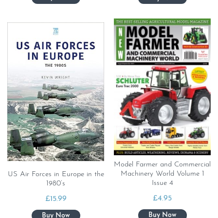
Model Farmer and Commercial
Machinery World Volume 1
US Air Forces in Europe in the
Issue 4
1980’s
£
4.95
£
15.99