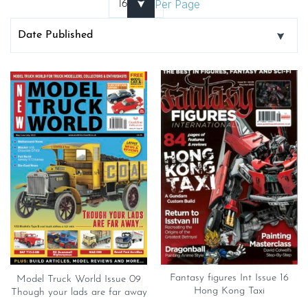
Per Page
Fantasy figures Int Issue 16
Model Truck World Issue 09
Hong Kong Taxi
Though your lads are far away