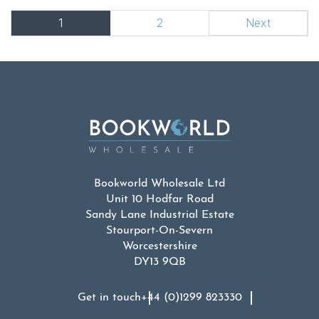
1
2
Next
Bookworld Wholesale Ltd
Unit 10 Hodfar Road
Sandy Lane Industrial Estate
Stourport-On-Severn
Worcestershire
DY13 9QB
Get in touch
+44 (0)1299 823330