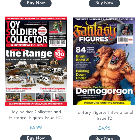
Toy Soldier Collector and
Fantasy Figures International
Historical Figures Issue 102
Issue 12
£
5.99
£
4.95