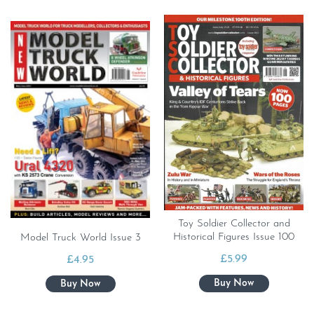
Toy Soldier Collector and
Historical Figures Issue 100
Model Truck World Issue 3
£
5.99
£
4.95