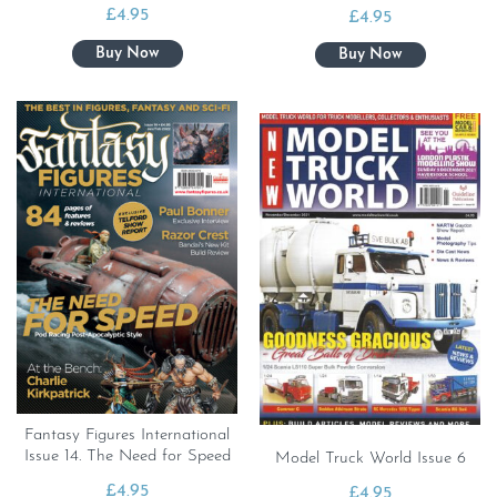
£
4.95
£
4.95
Fantasy Figures International
Issue 14. The Need for Speed
Model Truck World Issue 6
£
4.95
£
4.95