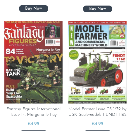
Fantasy Figures International
Model Farmer Issue 05 1/32 by
Issue 14. Morgana le Fay
USK Scalemodels FENDT 1162
£
4.95
£
4.95