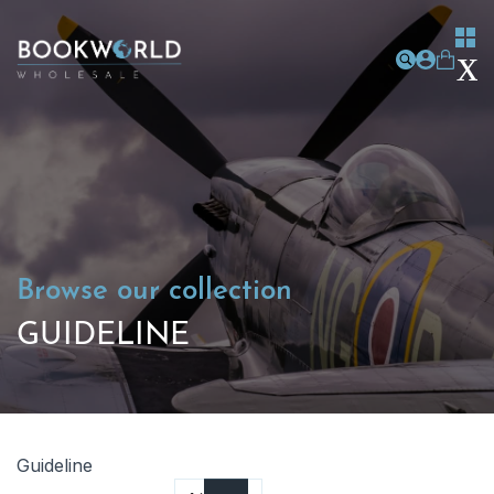
Browse our collection
GUIDELINE
Guideline