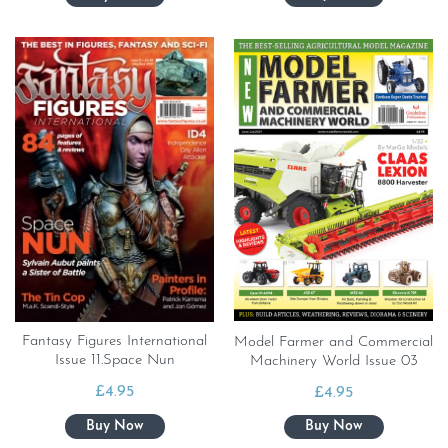
Fantasy Figures International
Model Farmer and Commercial
Issue 11.Space Nun
Machinery World Issue 03
£
4.95
£
4.95