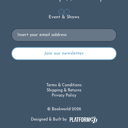
Event & Shows
Email
Terms & Conditions
Shipping & Returns
Privacy Policy
© Bookworld 2026
Designed & Built by