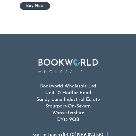
Bookworld Wholesale Ltd
Unit 10 Hodfar Road
Sandy Lane Industrial Estate
Stourport-On-Severn
Worcestershire
DY13 9QB
Get in touch
+44 (0)1299 823330