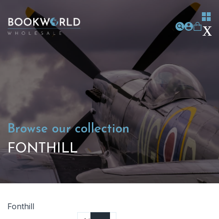
Browse our collection
FONTHILL
Fonthill