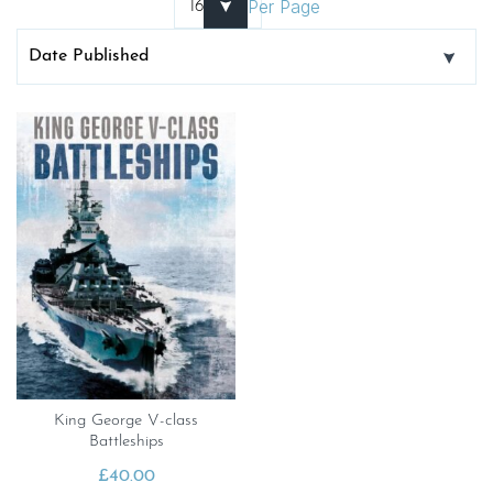
Per Page
King George V-class
Battleships
£
40.00