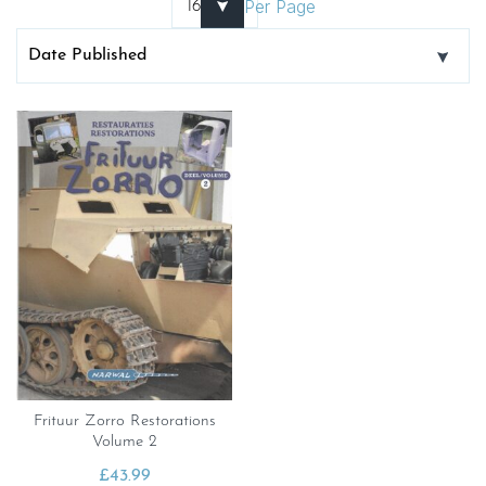
Per Page
Frituur Zorro Restorations
Volume 2
£
43.99