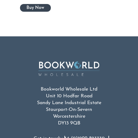
Bookworld Wholesale Ltd
Unit 10 Hodfar Road
Sandy Lane Industrial Estate
Stourport-On-Severn
Worcestershire
DY13 9QB