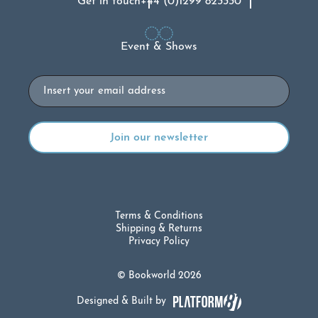
Get in touch
+44 (0)1299 823330
Event & Shows
Email
Terms & Conditions
Shipping & Returns
Privacy Policy
© Bookworld 2026
Designed & Built by