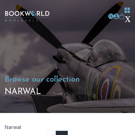
Browse our collection
NARWAL
Narwal