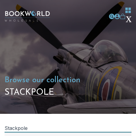
Browse our collection
STACKPOLE
Stackpole