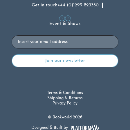
Get in touch
+44 (0)1299 823330
Event & Shows
Email
Terms & Conditions
Shipping & Returns
Privacy Policy
© Bookworld 2026
Designed & Built by