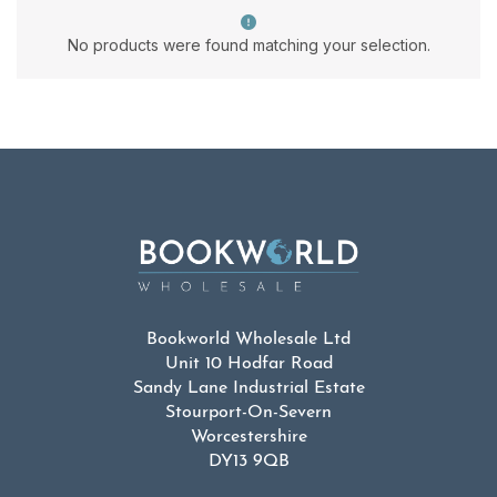
No products were found matching your selection.
Bookworld Wholesale Ltd
Unit 10 Hodfar Road
Sandy Lane Industrial Estate
Stourport-On-Severn
Worcestershire
DY13 9QB