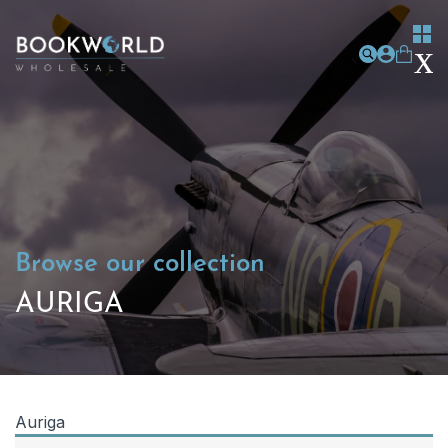
Browse our collection
AURIGA
Auriga