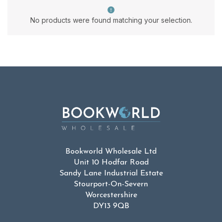
No products were found matching your selection.
Bookworld Wholesale Ltd
Unit 10 Hodfar Road
Sandy Lane Industrial Estate
Stourport-On-Severn
Worcestershire
DY13 9QB