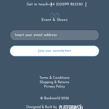
Get in touch
+44 (0)1299 823330
Event & Shows
Email
Terms & Conditions
Shipping & Returns
Privacy Policy
© Bookworld 2026
Designed & Built by