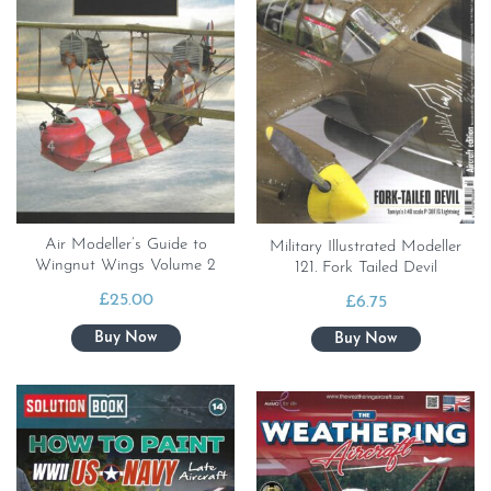
Air Modeller’s Guide to
Military Illustrated Modeller
Wingnut Wings Volume 2
121. Fork Tailed Devil
£
25.00
£
6.75