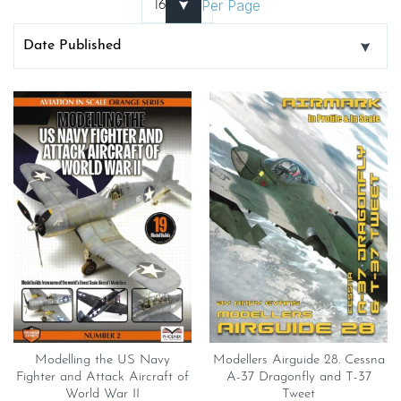
Per Page
Modelling the US Navy
Modellers Airguide 28. Cessna
Fighter and Attack Aircraft of
A-37 Dragonfly and T-37
World War II
Tweet