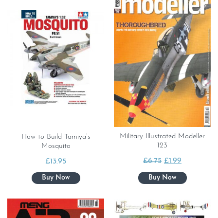
Military Illustrated Modeller
How to Build Tamiya’s
123
Mosquito
Original
Current
£
6.75
£
1.99
£
13.95
price
price
was:
is:
£6.75.
£1.99.