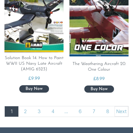
Solution Book 14. How to Paint
WWII US Navy Late Aircraft
The Weathering Aircraft 20.
(AMIG 6523)
One Colour
£
9.99
£
8.99
1
2
3
4
…
6
7
8
Next