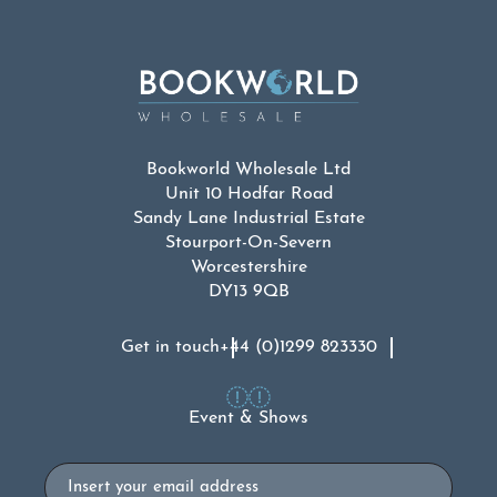
Bookworld Wholesale Ltd
Unit 10 Hodfar Road
Sandy Lane Industrial Estate
Stourport-On-Severn
Worcestershire
DY13 9QB
Get in touch
+44 (0)1299 823330
Event & Shows
Email