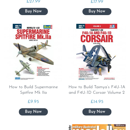
£
27.99
£
17.99
How to Build Supermarine
How to Build Taimya’s F4U-1A
Spitfire Mk IIa
and F4U-1D Corsair Volume 2
£
9.95
£
14.95