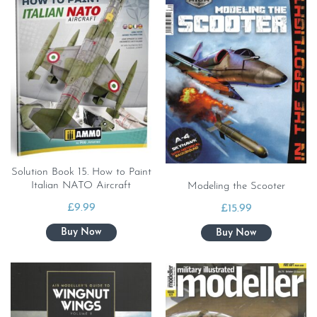
Solution Book 15. How to Paint
Italian NATO Aircraft
Modeling the Scooter
£
9.99
£
15.99