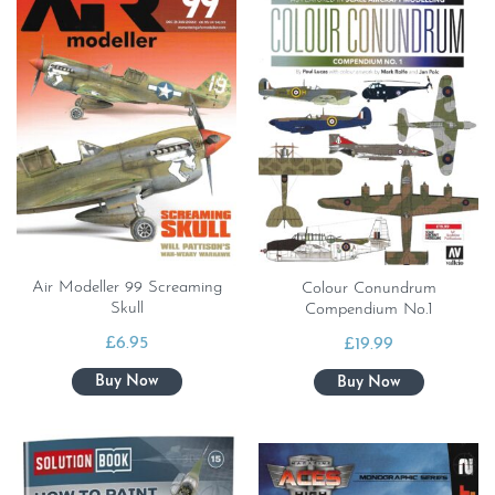
Air Modeller 99 Screaming
Colour Conundrum
Skull
Compendium No.1
£
6.95
£
19.99