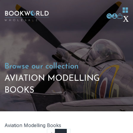
Browse our collection
AVIATION MODELLING
BOOKS
Aviation Modelling Books