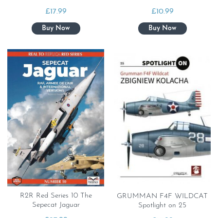
£
17.99
£
10.99
R2R Red Series 10 The
GRUMMAN F4F WILDCAT
Sepecat Jaguar
Spotlight on 25