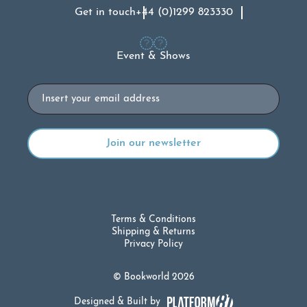
Get in touch
+44 (0)1299 823330
Event & Shows
Email
Terms & Conditions
Shipping & Returns
Privacy Policy
© Bookworld 2026
Designed & Built by