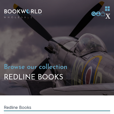
Browse our collection
REDLINE BOOKS
Redline Books