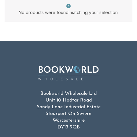
No products were found matching your selection.
Bookworld Wholesale Ltd
Unit 10 Hodfar Road
Sandy Lane Industrial Estate
Stourport-On-Severn
Worcestershire
DY13 9QB