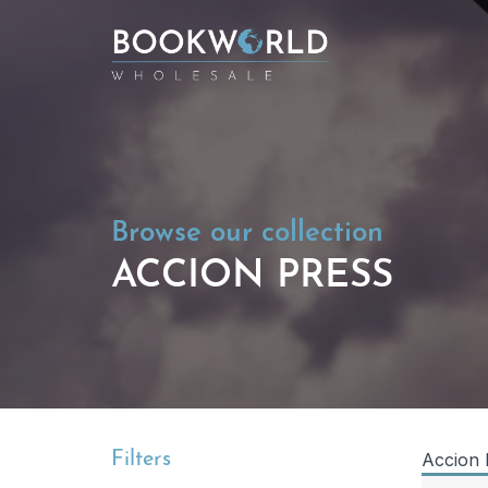
Browse our collection
ACCION PRESS
Filters
Accion 