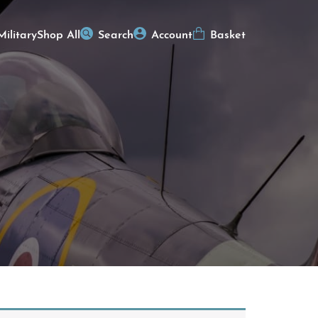
Military
Shop All
Search
Account
Basket