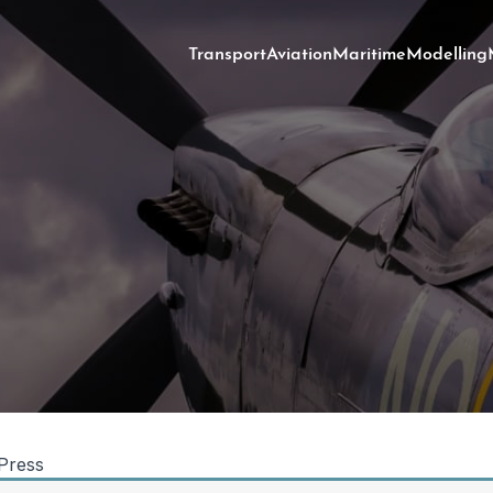
Transport
Aviation
Maritime
Modelling
Press