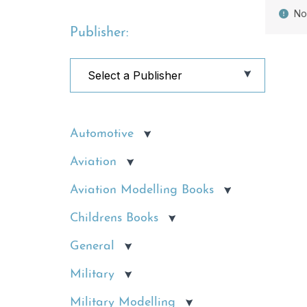
No
Publisher:
Automotive
Aviation
Aviation Modelling Books
Childrens Books
General
Military
Military Modelling