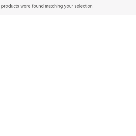
 products were found matching your selection.