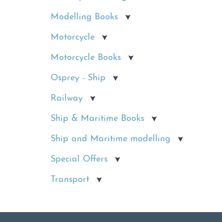
Modelling Books
Motorcycle
Motorcycle Books
Osprey - Ship
Railway
Ship & Maritime Books
Ship and Maritime modelling
Special Offers
Transport