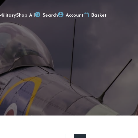
Military
Shop All
Search
Account
Basket