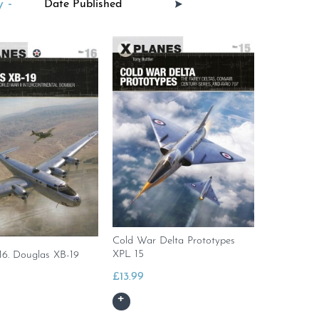
 -
Cold War Delta Prototypes
XPL 15
16. Douglas XB-19
£
13.99