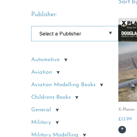
Sort by
Publisher:
Automotive
Aviation
Aviation Modelling Books
Childrens Books
General
X-Planes 
£
13.99
Military
Military Modelling