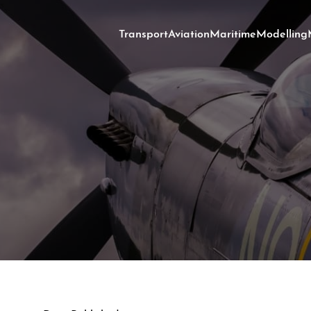
Transport
Aviation
Maritime
Modelling