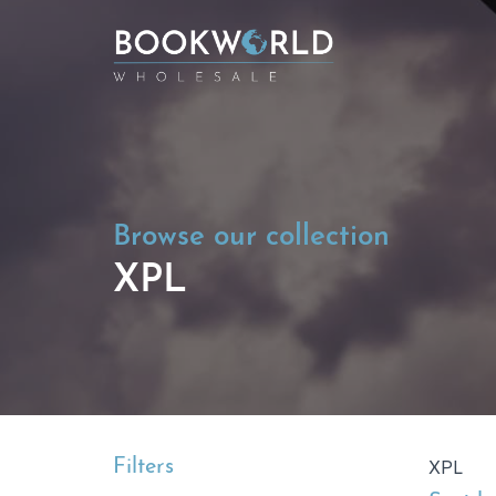
Browse our collection
XPL
Filters
XPL