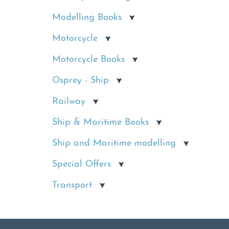
Modelling Books
Motorcycle
Motorcycle Books
Osprey - Ship
Railway
Ship & Maritime Books
Ship and Maritime modelling
Special Offers
Transport