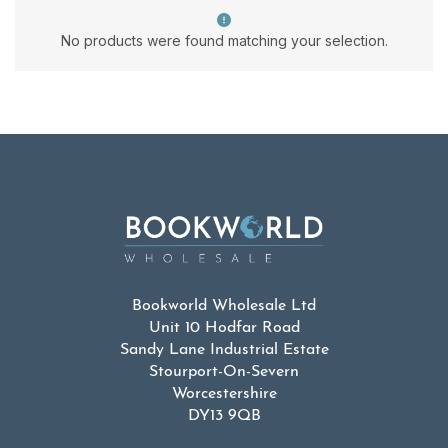
No products were found matching your selection.
Bookworld Wholesale Ltd
Unit 10 Hodfar Road
Sandy Lane Industrial Estate
Stourport-On-Severn
Worcestershire
DY13 9QB