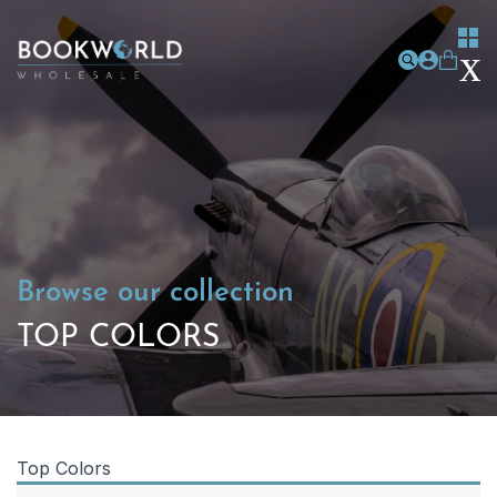
Browse our collection
TOP COLORS
Top Colors