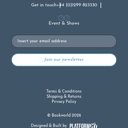
Get in touch
+44 (0)1299 823330
Event & Shows
Email
Terms & Conditions
Shipping & Returns
Privacy Policy
© Bookworld 2026
Designed & Built by