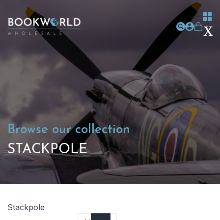
Browse our collection
STACKPOLE
Stackpole