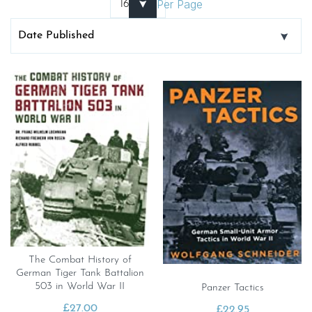
Per Page
The Combat History of
German Tiger Tank Battalion
503 in World War II
Panzer Tactics
£
27.00
£
22.95