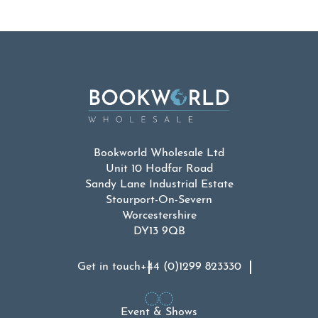
Bookworld Wholesale Ltd
Unit 10 Hodfar Road
Sandy Lane Industrial Estate
Stourport-On-Severn
Worcestershire
DY13 9QB
Get in touch
+44 (0)1299 823330
Event & Shows