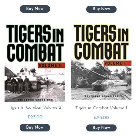
Tigers in Combat Volume 2
Tigers in Combat Volume 1
£
25.00
£
25.00