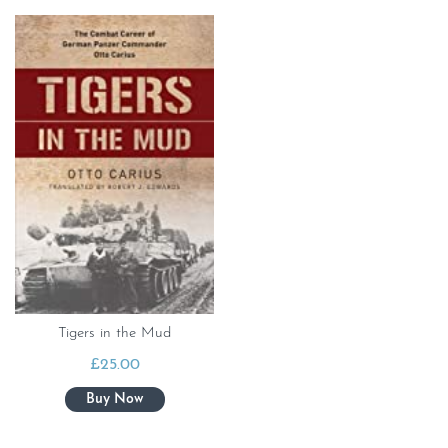
Tigers in the Mud
£
25.00