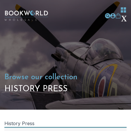
Browse our collection
HISTORY PRESS
History Press