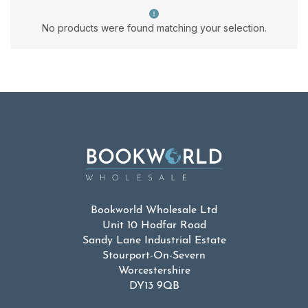
No products were found matching your selection.
Bookworld Wholesale Ltd
Unit 10 Hodfar Road
Sandy Lane Industrial Estate
Stourport-On-Severn
Worcestershire
DY13 9QB