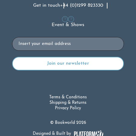
Get in touch
+44 (0)1299 823330
Event & Shows
Email
Terms & Conditions
Shipping & Returns
Privacy Policy
© Bookworld 2026
Designed & Built by