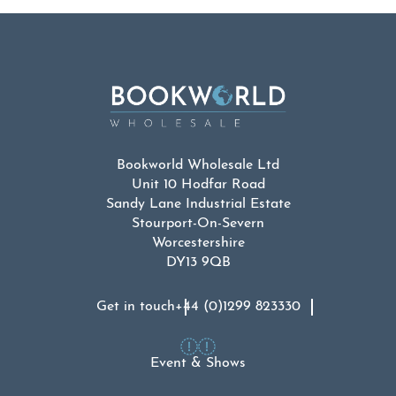
Bookworld Wholesale Ltd
Unit 10 Hodfar Road
Sandy Lane Industrial Estate
Stourport-On-Severn
Worcestershire
DY13 9QB
Get in touch
+44 (0)1299 823330
Event & Shows