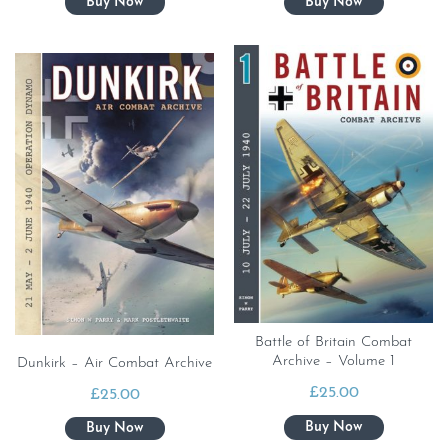
Battle of Britain Combat
Archive – Volume 1
Dunkirk – Air Combat Archive
£
25.00
£
25.00