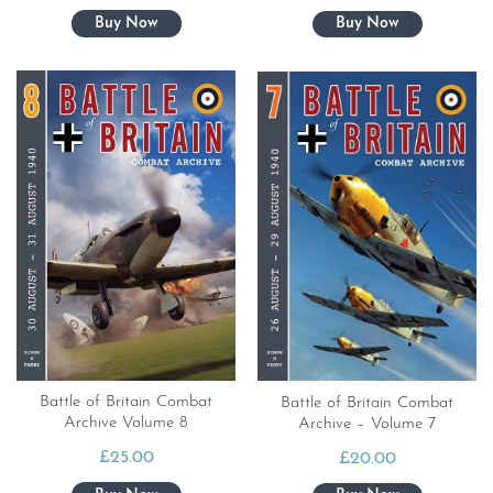
Battle of Britain Combat
Battle of Britain Combat
Archive Volume 8
Archive – Volume 7
£
25.00
£
20.00