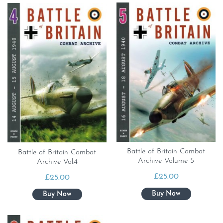
Battle of Britain Combat
Battle of Britain Combat
Archive Volume 5
Archive Vol.4
£
25.00
£
25.00