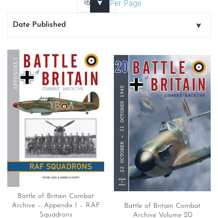
Per Page
Battle of Britain Combat
Archive – Appendix I – RAF
Battle of Britain Combat
Squadrons
Archive Volume 20