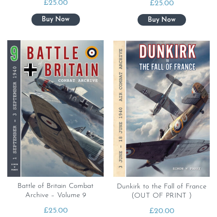
£
25.00
£
25.00
Battle of Britain Combat
Dunkirk to the Fall of France
Archive – Volume 9
(OUT OF PRINT )
£
25.00
£
20.00