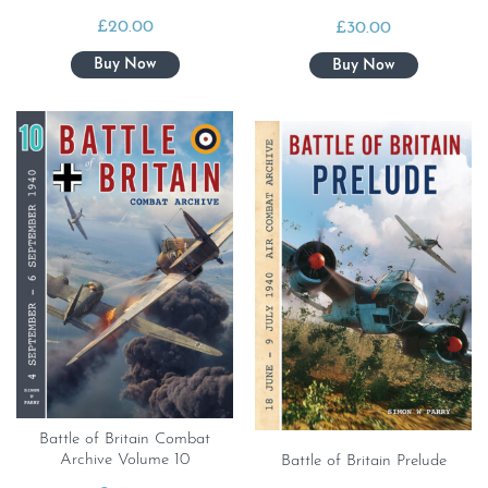
£
20.00
£
30.00
Battle of Britain Combat
Archive Volume 10
Battle of Britain Prelude