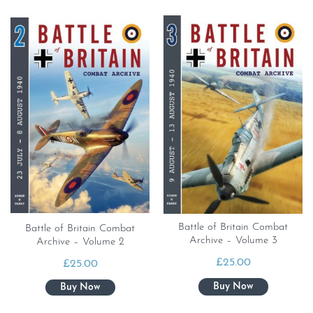
Battle of Britain Combat
Battle of Britain Combat
Archive – Volume 3
Archive – Volume 2
£
25.00
£
25.00