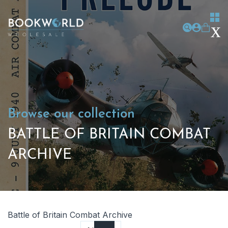
Browse our collection
BATTLE OF BRITAIN COMBAT
ARCHIVE
Battle of Britain Combat Archive