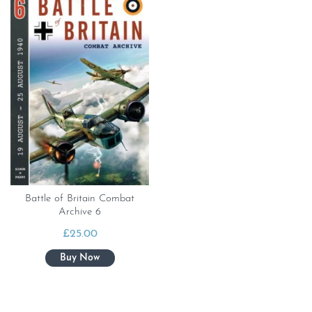
Battle of Britain Combat
Archive 6
£
25.00