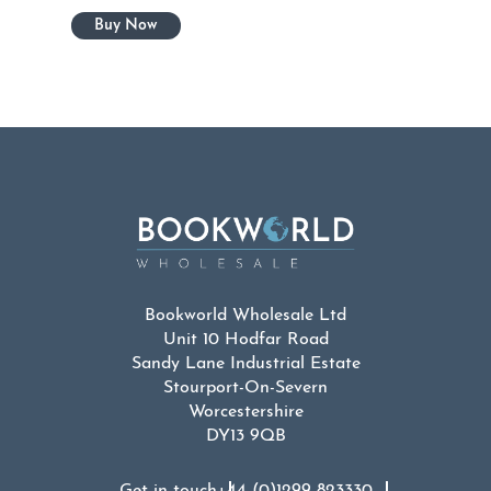
Bookworld Wholesale Ltd
Unit 10 Hodfar Road
Sandy Lane Industrial Estate
Stourport-On-Severn
Worcestershire
DY13 9QB
Get in touch
+44 (0)1299 823330