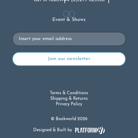
Event & Shows
Email
Terms & Conditions
Shipping & Returns
Privacy Policy
© Bookworld 2026
Designed & Built by