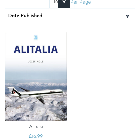
Per Page
Alitalia
£
16.99