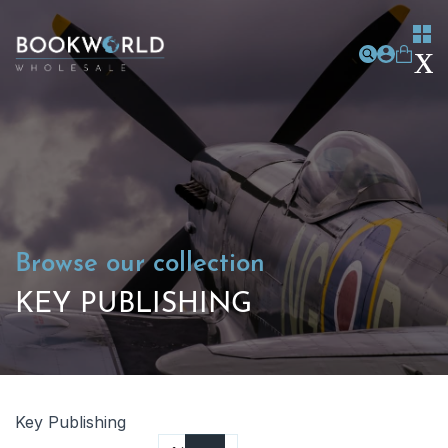
Browse our collection
KEY PUBLISHING
Key Publishing