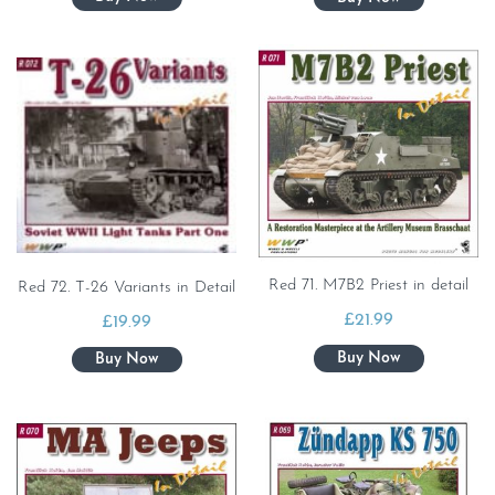
Red 71. M7B2 Priest in detail
Red 72. T-26 Variants in Detail
£
21.99
£
19.99