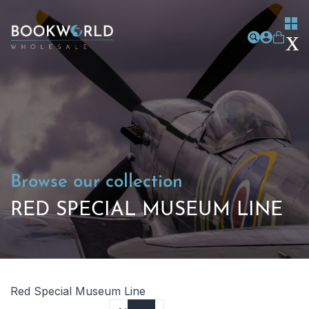
Browse our collection
RED SPECIAL MUSEUM LINE
Red Special Museum Line