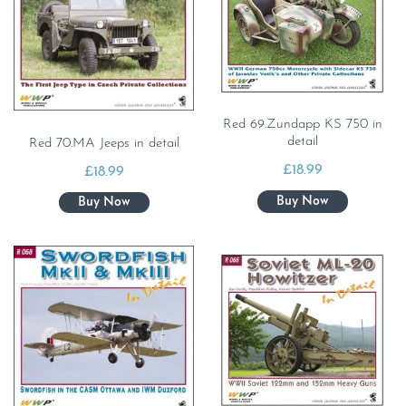
Red 69.Zundapp KS 750 in
detail
Red 70.MA Jeeps in detail
£
18.99
£
18.99