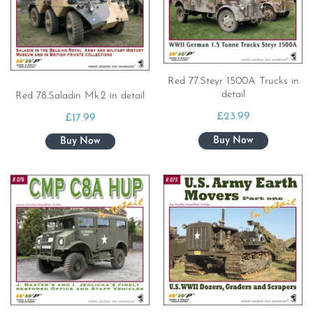
Red 77.Steyr 1500A Trucks in
detail
Red 78.Saladin Mk.2 in detail
£
23.99
£
17.99