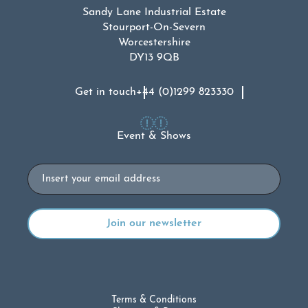
Sandy Lane Industrial Estate
Stourport-On-Severn
Worcestershire
DY13 9QB
Get in touch
+44 (0)1299 823330
Event & Shows
Email
Terms & Conditions