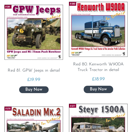
Red 80. Kenworth W900A
Truck Tractor in detail
Red 81. GPW Jeeps in detail
£
18.99
£
19.99