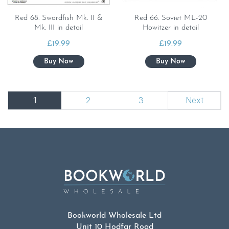
Red 68. Swordfish Mk. II &
Red 66. Soviet ML-20
Mk. III in detail
Howitzer in detail
£
19.99
£
19.99
1
2
3
Next
Bookworld Wholesale Ltd
Unit 10 Hodfar Road