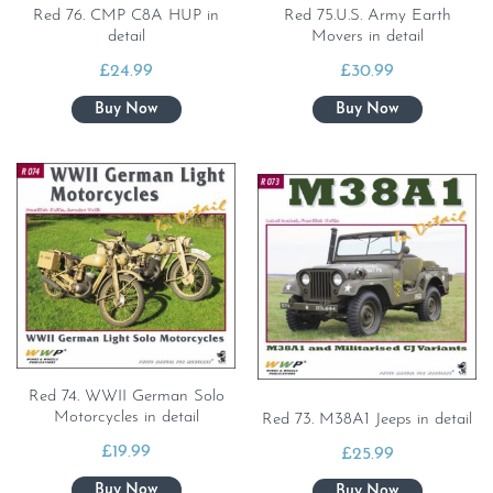
Red 76. CMP C8A HUP in
Red 75.U.S. Army Earth
detail
Movers in detail
£
24.99
£
30.99
Red 74. WWII German Solo
Motorcycles in detail
Red 73. M38A1 Jeeps in detail
£
19.99
£
25.99