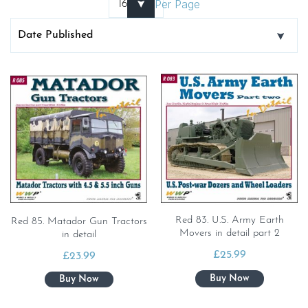
Per Page
Red 83. U.S. Army Earth
Red 85. Matador Gun Tractors
Movers in detail part 2
in detail
£
25.99
£
23.99