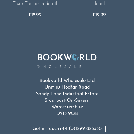
Truck Tractor in detail
detail
£
18.99
£
19.99
Bookworld Wholesale Ltd
Unit 10 Hodfar Road
Sandy Lane Industrial Estate
Stourport-On-Severn
Worcestershire
DY13 9QB
Get in touch
+44 (0)1299 823330