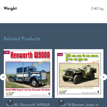
Weight
0.40 kg
Related Products
Red 80. Kenworth W900A
Red 59.Bantam Jeeps in