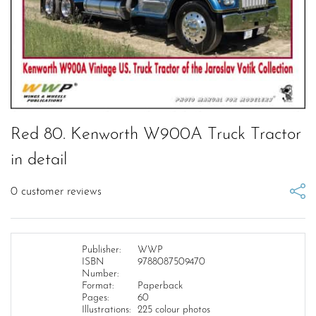
Red 80. Kenworth W900A Truck Tractor
in detail
0
customer reviews
Publisher:
WWP
ISBN
9788087509470
Number:
Format:
Paperback
Pages:
60
Illustrations:
225 colour photos