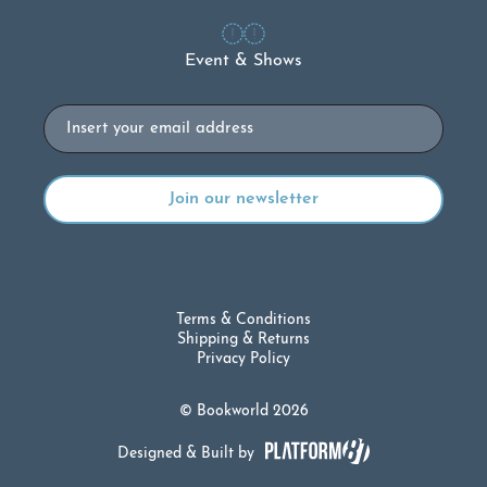
Event & Shows
Email
Terms & Conditions
Shipping & Returns
Privacy Policy
© Bookworld 2026
Designed & Built by