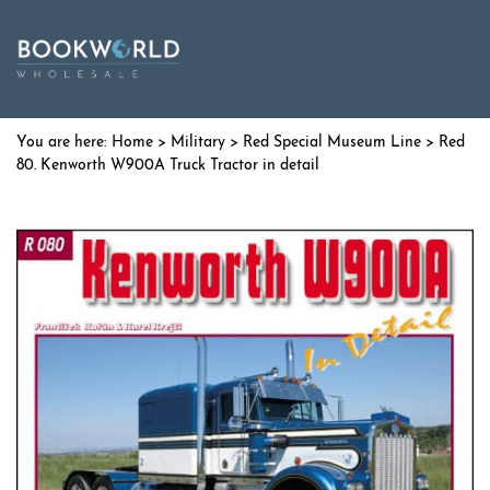
Home
>
Military
>
Red Special Museum Line
> Red
80. Kenworth W900A Truck Tractor in detail