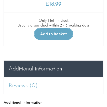
£
18.99
Only 1 left in stock
Usually dispatched within 2 - 3 working days
Red
Add to basket
80.
Kenworth
W900A
Truck
Tractor
in
Additional information
detail
quantity
Reviews (0)
Additional information