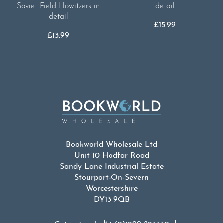
Soviet Field Howitzers in
detail
detail
£
15.99
£
13.99
Bookworld Wholesale Ltd
Unit 10 Hodfar Road
Sandy Lane Industrial Estate
Stourport-On-Severn
Worcestershire
DY13 9QB