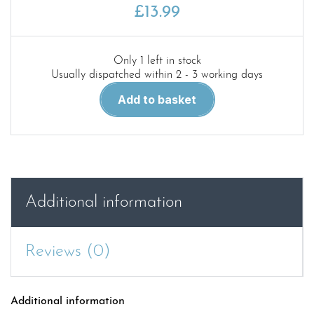
£
13.99
Only 1 left in stock
Usually dispatched within 2 - 3 working days
Red
Add to basket
25.WWII
German
and
Soviet
Field
Howitzers
Additional information
in
detail
quantity
Reviews (0)
Additional information