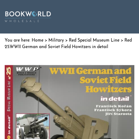
Home
>
Military
>
Red Special Museum Line
> Red
25.WWII German and Soviet Field Howitzers in detail