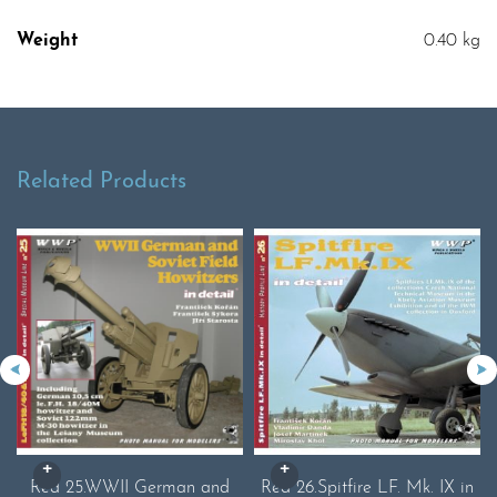
Weight
0.40 kg
Related Products
Red 25.WWII German and
Red 26.Spitfire LF. Mk. IX in