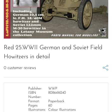
Red 25.WWII German and Soviet Field
Howitzers in detail
0
customer reviews
Publisher:
WWP
ISBN
8086416240
Number:
Format:
Paperback
Pages:
60
Illustrations:
Colour Illustrations