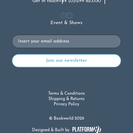
Get in touch
+44 (0)1299 823330
Event & Shows
Email
Terms & Conditions
Shipping & Returns
Privacy Policy
© Bookworld 2026
Designed & Built by